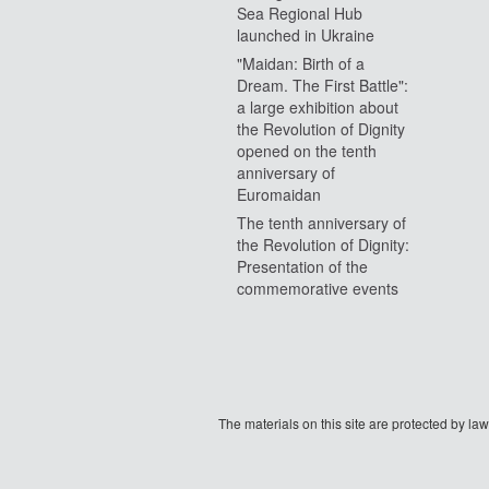
Sea Regional Hub
launched in Ukraine
"Maidan: Birth of a
Dream. The First Battle":
a large exhibition about
the Revolution of Dignity
opened on the tenth
anniversary of
Euromaidan
The tenth anniversary of
the Revolution of Dignity:
Presentation of the
commemorative events
The materials on this site are protected by l