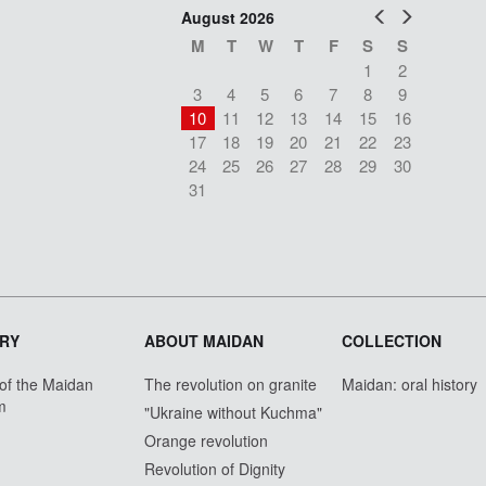
Prev
Next
August 2026
M
T
W
T
F
S
S
1
2
3
4
5
6
7
8
9
10
11
12
13
14
15
16
17
18
19
20
21
22
23
24
25
26
27
28
29
30
31
RY
ABOUT MAIDAN
COLLECTION
 of the Maidan
The revolution on granite
Maidan: oral history
m
"Ukraine without Kuchma"
Orange revolution
Revolution of Dignity