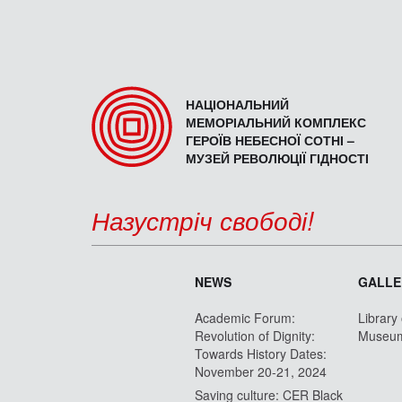
НАЦІОНАЛЬНИЙ
МЕМОРІАЛЬНИЙ КОМПЛЕКС
ГЕРОЇВ НЕБЕСНОЇ СОТНІ –
МУЗЕЙ РЕВОЛЮЦІЇ ГІДНОСТІ
Назустріч свободі!
NEWS
GALLE
Academic Forum:
Library
Revolution of Dignity:
Museu
Towards History Dates:
November 20-21, 2024
Saving culture: CER Black