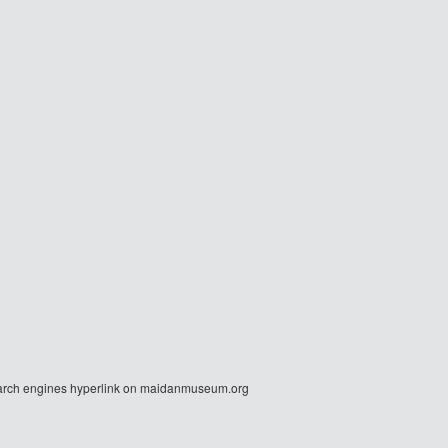
r search engines hyperlink on maidanmuseum.org