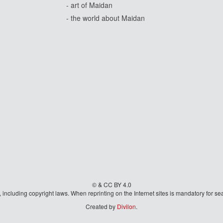
- art of Maidan
- the world about Maidan
© & CC BY 4.0
aw, including copyright laws. When reprinting on the Internet sites is mandatory fo
Created by
Divilon
.