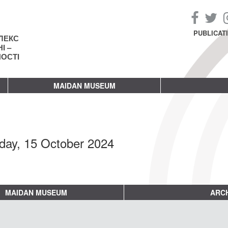
PUBLICAT
ЛЕКС
І –
НОСТІ
MAIDAN MUSEUM
day, 15 October 2024
MAIDAN MUSEUM
ARCH