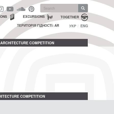
Search
form
Search
IONS
EXCURSIONS
TOGETHER
ТЕРИТОРІЯ ГІДНОСТІ: AR
УКР
ENG
ARCHITECTURE COMPETITION
ITECTURE COMPETITION