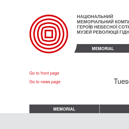
Skip
to
main
НАЦІОНАЛЬНИЙ
content
МЕМОРІАЛЬНИЙ КОМП
ГЕРОЇВ НЕБЕСНОЇ СОТН
МУЗЕЙ РЕВОЛЮЦІЇ ГІД
MEMORIAL
Go to front page
Tues
Go to news page
MEMORIAL