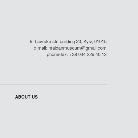
9, Lavrska str, building 20, Kyiv, 01015
e-mail:
maidanmuseum@gmail.com
phone-fax: +38 044 229 40 13
ABOUT US