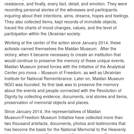
resistance, and finally, every fact, detail, and emotion. They were
recording personal stories of the witnesses and participants,
inquiring about their intentions, aims, dreams, hopes and feelings.
They also collected items, kept records of immobile objects,
traced the charts of mood changes, values, and the level of
participation within the Ukrainian society.
Working at the center of the action since January 2014, these
activists named themselves the Maidan Museum. After the
victory, when it became necessary to create an institution that
would continue to preserve the memory of these unique events,
Maidan Museum joined forces with the initiative of the Analytical
Center pro.mova – Museum of Freedom, as well as Ukrainian
Institute for National Remembrance. Later on, Maidan Museum
NGO was founded. Its first task was to preserve the memory
about the events and people connected with the Revolution of
Dignity by collecting evidence, documents, oral stories and items,
preservation of memorial objects and places.
Since January 2014, the representatives of Maidan
Museum/Freedom Museum Initiative have collected more than
two thousand artefacts, documents, photos and testimonies that
has become the basis for the National Memorial to the Heavenly