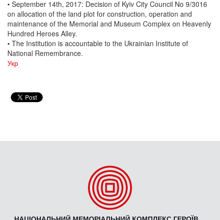
• September 14th, 2017: Decision of Kyiv City Council No 9/3016
on allocation of the land plot for construction, operation and
maintenance of the Memorial and Museum Complex on Heavenly
Hundred Heroes Alley.
• The Institution is accountable to the Ukrainian Institute of
National Remembrance.
Укр
НАЦІОНАЛЬНИЙ МЕМОРІАЛЬНИЙ КОМПЛЕКС ГЕРОЇВ