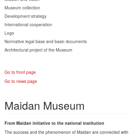
Museum collection
Development strategy
International cooperation
Logo
Normative legal base and basic documents
Architectural project of the Museum
Go to front page
Go to news page
Maidan Museum
From Maidan initiative to the national institution
The success and the phenomenon of Maidan are connected with