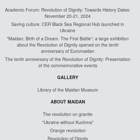
Academic Forum: Revolution of Dignity: Towards History Dates:
November 20-21, 2024
Saving culture: CER Black Sea Regional Hub launched in
Ukraine
"Maidan: Birth of a Dream. The First Battle": a large exhibition
about the Revolution of Dignity opened on the tenth
anniversary of Euromaidan
The tenth anniversary of the Revolution of Dignity: Presentation
of the commemorative events
GALLERY
Library of the Maidan Museum
ABOUT MAIDAN
The revolution on granite
"Ukraine without Kuchma"
Orange revolution
Revolution of Dignity