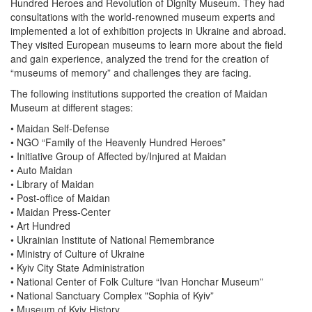
Hundred Heroes and Revolution of Dignity Museum. They had
consultations with the world-renowned museum experts and
implemented a lot of exhibition projects in Ukraine and abroad.
They visited European museums to learn more about the field
and gain experience, analyzed the trend for the creation of
“museums of memory” and challenges they are facing.
The following institutions supported the creation of Maidan
Museum at different stages:
• Maidan Self-Defense
• NGO “Family of the Heavenly Hundred Heroes”
• Initiative Group of Affected by/Injured at Maidan
• Аuto Maidan
• Library of Maidan
• Post-office of Maidan
• Maidan Press-Center
• Art Hundred
• Ukrainian Institute of National Remembrance
• Ministry of Culture of Ukraine
• Kyiv City State Administration
• National Center of Folk Culture “Ivan Honchar Museum”
• National Sanctuary Complex "Sophia of Kyiv”
• Museum of Kyiv History