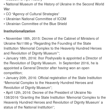
• National Museum of the History of Ukraine in the Second World
War
• CO “Agency of Cultural Strategies”
• Ukrainian National Committee of ICOM
• Ukrainian Committee of the Blue Shield
Institutionalization
• November 18th, 2015: Decree of the Cabinet of Ministers of
Ukraine No1186-р “Regarding the Founding of the State
Institution ‘Memorial Complex to the Heavenly Hundred Heroes
and Revolution of Dignity Museum’”;
• January 18th, 2016: Ihor Poshyvailo is appointed a Director of
the Revolution of Dignity Museum. In September 2016, he is
appointed a General Director after having won an open
competition;
• January 20th, 2016: Official registration of the State Institution
“Memorial Complex to the Heavenly Hundred Heroes and
Revolution of Dignity Museum”;
• April 12th, 2016: Decree of the President of Ukraine No
138/2016 “Granting the State Institution ‘Memorial Complex to the
Heavenly Hundred Heroes and Revolution of Dignity Museum’ a
status of the National Institution”;