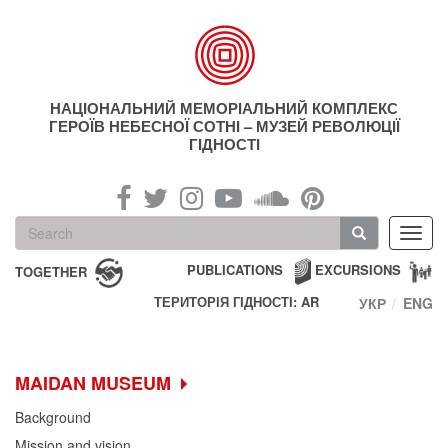
Skip
to
main
content
НАЦІОНАЛЬНИЙ МЕМОРІАЛЬНИЙ КОМПЛЕКС
ГЕРОЇВ НЕБЕСНОЇ СОТНІ – МУЗЕЙ РЕВОЛЮЦІЇ
ГІДНОСТІ
Search
Toggl
form
navig
Search
PUBLICATIONS
EXCURSIONS
TOGETHER
ТЕРИТОРІЯ ГІДНОСТІ: AR
УКР
ENG
MAIDAN MUSEUM
Background
Mission and vision