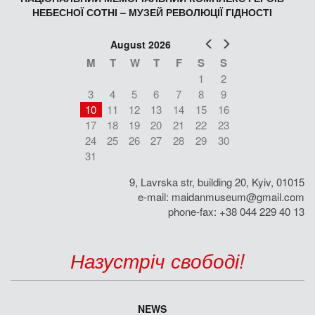
НЕБЕСНОЇ СОТНІ – МУЗЕЙ РЕВОЛЮЦІЇ ГІДНОСТІ
Prev
Next
August 2026
M
T
W
T
F
S
S
1
2
3
4
5
6
7
8
9
10
11
12
13
14
15
16
17
18
19
20
21
22
23
24
25
26
27
28
29
30
31
9, Lavrska str, building 20, Kyiv, 01015
e-mail:
maidanmuseum@gmail.com
phone-fax: +38 044 229 40 13
Назустріч свободі!
NEWS