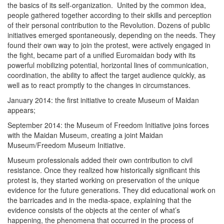
the basics of its self-organization. United by the common idea,
people gathered together according to their skills and perception
of their personal contribution to the Revolution. Dozens of public
initiatives emerged spontaneously, depending on the needs. They
found their own way to join the protest, were actively engaged in
the fight, became part of a unified Euromaidan body with its
powerful mobilizing potential, horizontal lines of communication,
coordination, the ability to affect the target audience quickly, as
well as to react promptly to the changes in circumstances.
January 2014: the first initiative to create Museum of Maidan
appears;
September 2014: the Museum of Freedom Initiative joins forces
with the Maidan Museum, creating a joint Maidan
Museum/Freedom Museum Initiative.
Museum professionals added their own contribution to civil
resistance. Once they realized how historically significant this
protest is, they started working on preservation of the unique
evidence for the future generations. They did educational work on
the barricades and in the media-space, explaining that the
evidence consists of the objects at the center of what’s
happening, the phenomena that occurred in the process of