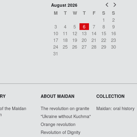
Prev
Next
August 2026
M
T
W
T
F
S
S
1
2
3
4
5
6
7
8
9
10
11
12
13
14
15
16
17
18
19
20
21
22
23
24
25
26
27
28
29
30
31
RY
ABOUT MAIDAN
COLLECTION
 of the Maidan
The revolution on granite
Maidan: oral history
m
"Ukraine without Kuchma"
Orange revolution
Revolution of Dignity