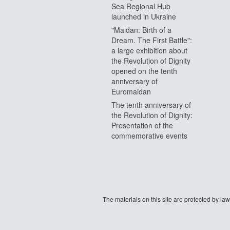
Sea Regional Hub
launched in Ukraine
"Maidan: Birth of a
Dream. The First Battle":
a large exhibition about
the Revolution of Dignity
opened on the tenth
anniversary of
Euromaidan
The tenth anniversary of
the Revolution of Dignity:
Presentation of the
commemorative events
The materials on this site are protected by l