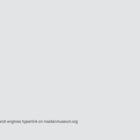
r search engines hyperlink on maidanmuseum.org