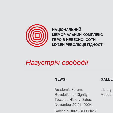
НАЦІОНАЛЬНИЙ
МЕМОРІАЛЬНИЙ КОМПЛЕКС
ГЕРОЇВ НЕБЕСНОЇ СОТНІ –
МУЗЕЙ РЕВОЛЮЦІЇ ГІДНОСТІ
Назустріч свободі!
NEWS
GALLE
Academic Forum:
Library
Revolution of Dignity:
Museu
Towards History Dates:
November 20-21, 2024
Saving culture: CER Black