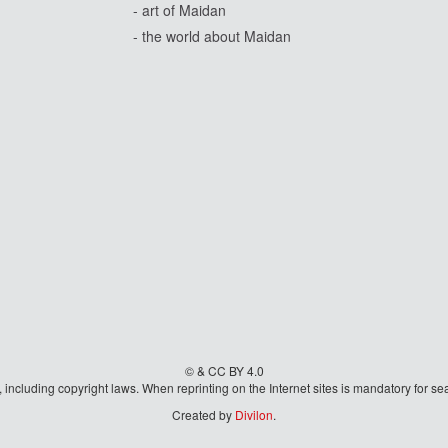
- art of Maidan
- the world about Maidan
© & CC BY 4.0
aw, including copyright laws. When reprinting on the Internet sites is mandatory fo
Created by
Divilon
.