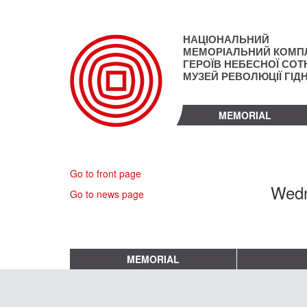
Skip
to
main
НАЦІОНАЛЬНИЙ
content
МЕМОРІАЛЬНИЙ КОМП
ГЕРОЇВ НЕБЕСНОЇ СОТН
МУЗЕЙ РЕВОЛЮЦІЇ ГІД
MEMORIAL
Go to front page
Wedn
Go to news page
MEMORIAL