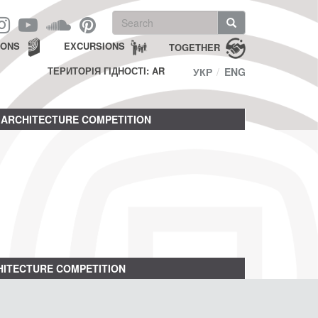
Search
form
Search
IONS
EXCURSIONS
TOGETHER
ТЕРИТОРІЯ ГІДНОСТІ: AR
УКР
ENG
ARCHITECTURE COMPETITION
ITECTURE COMPETITION