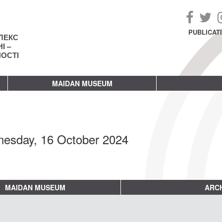
PUBLICAT
ЛЕКС
І –
НОСТІ
MAIDAN MUSEUM
esday, 16 October 2024
MAIDAN MUSEUM
ARCH