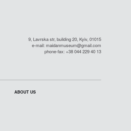
9, Lavrska str, building 20, Kyiv, 01015
e-mail:
maidanmuseum@gmail.com
phone-fax: +38 044 229 40 13
ABOUT US