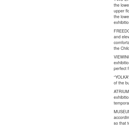
the lowe
upper fl
the lowe
exhibiti
FREEDOM 
and elev
comfort
the Chil
VIEWING
exhibiti
perfect 
“YOLKA”,
of the bu
ATRIUM i
exhibiti
temporar
MUSEUM 
accordin
so that 