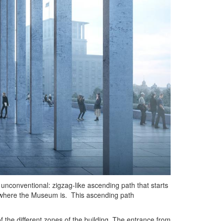
 unconventional: zigzag-like ascending path that starts
, where the Museum is. This ascending path
the different zones of the building. The entrance from