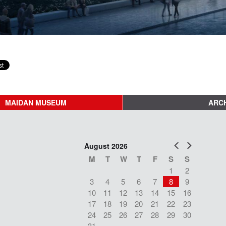
MAIDAN MUSEUM
ARCH
Prev
Next
August 2026
M
T
W
T
F
S
S
1
2
3
4
5
6
7
8
9
10
11
12
13
14
15
16
17
18
19
20
21
22
23
24
25
26
27
28
29
30
31