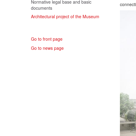
Normative legal base and basic
connecti
documents
Architectural project of the Museum
Go to front page
Go to news page