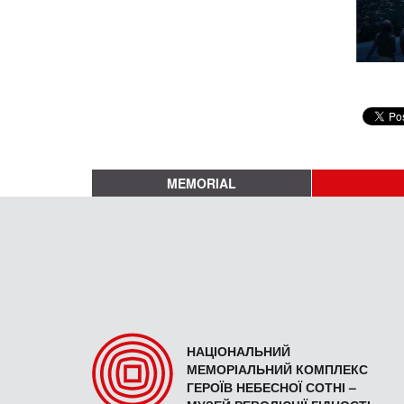
MEMORIAL
НАЦІОНАЛЬНИЙ
МЕМОРІАЛЬНИЙ КОМПЛЕКС
ГЕРОЇВ НЕБЕСНОЇ СОТНІ –