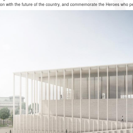
on with the future of the country, and commemorate the Heroes who p