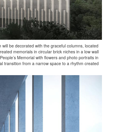
n will be decorated with the graceful columns, located
ated memorials in circular brick niches in a low wall
 People’s Memorial with flowers and photo portraits in
dual transition from a narrow space to a rhythm created