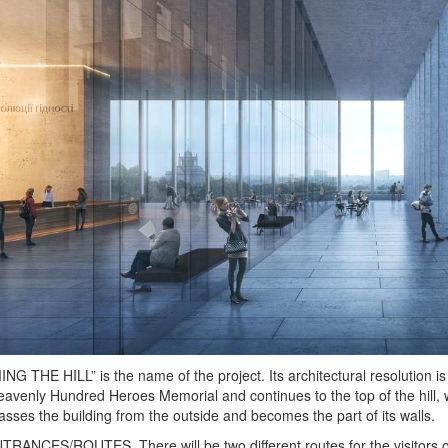
G THE HILL” is the name of the project. Its architectural resolution is
eavenly Hundred Heroes Memorial and continues to the top of the hill
ses the building from the outside and becomes the part of its walls.
ANCES/ROUTES. There will be two different routes for the visitors of 