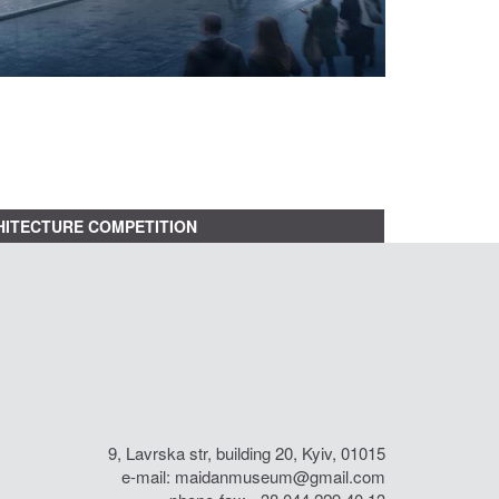
ITECTURE COMPETITION
9, Lavrska str, building 20, Kyiv, 01015
e-mail:
maidanmuseum@gmail.com