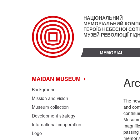
Skip
to
main
НАЦІОНАЛЬНИЙ
content
МЕМОРІАЛЬНИЙ КОМП
ГЕРОЇВ НЕБЕСНОЇ СОТН
МУЗЕЙ РЕВОЛЮЦІЇ ГІД
MEMORIAL
Arc
MAIDAN MUSEUM
Background
Mission and vision
The new 
Museum collection
and cont
continue
Development strategy
Museum b
International cooperation
magnific
passing 
Logo
memorial