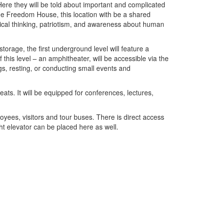
re they will be told about important and complicated
the Freedom House, this location with be a shared
tical thinking, patriotism, and awareness about human
ge, the first underground level will feature a
his level – an amphitheater, will be accessible via the
ngs, resting, or conducting small events and
 It will be equipped for conferences, lectures,
s, visitors and tour buses. There is direct access
ght elevator can be placed here as well.