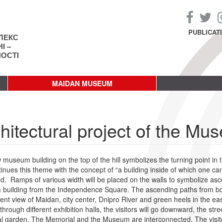
PUBLICAT
ЛЕКС
І –
НОСТІ
MAIDAN MUSEUM
hitectural project of the Mu
museum building on the top of the hill symbolizes the turning point in t
inues this theme with the concept of “a building inside of which one ca
d. Ramps of various width will be placed on the walls to symbolize ascen
uilding from the Independence Square. The ascending paths from both
ent view of Maidan, city center, Dnipro River and green heels in the eas
through different exhibition halls, the visitors will go downward, the stre
 garden. The Memorial and the Museum are interconnected. The visitors wi