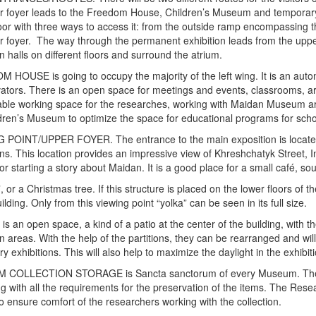
r foyer leads to the Freedom House, Children’s Museum and temporary ex
oor with three ways to access it: from the outside ramp encompassing the
r foyer. The way through the permanent exhibition leads from the upp
on halls on different floors and surround the atrium.
HOUSE is going to occupy the majority of the left wing. It is an au
ators. There is an open space for meetings and events, classrooms, ar
able working space for the researches, working with Maidan Museum a
dren’s Museum to optimize the space for educational programs for scho
 POINT/UPPER FOYER. The entrance to the main exposition is located 
ons. This location provides an impressive view of Khreshchatyk Street,
for starting a story about Maidan. It is a good place for a small café, s
 or a Christmas tree. If this structure is placed on the lower floors of t
ilding. Only from this viewing point “yolka” can be seen in its full size.
s an open space, a kind of a patio at the center of the building, with the
on areas. With the help of the partitions, they can be rearranged and wi
y exhibitions. This will also help to maximize the daylight in the exhibi
COLLECTION STORAGE is Sancta sanctorum of every Museum. The pre
g with all the requirements for the preservation of the items. The Rese
to ensure comfort of the researchers working with the collection.