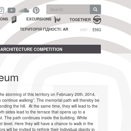
Search
form
Search
IONS
EXCURSIONS
TOGETHER
ТЕРИТОРІЯ ГІДНОСТІ: AR
УКР
ENG
ARCHITECTURE COMPETITION
seum
he storming of this territory on February 20th, 2014,
n continue walking”. The memorial path will thereby be
ding the hill. At the same time, they will lead to the
 sides lead to the terrace that opens up to a
t. The path continues inside the building. While
et level. Here they will have a chance to walk in the
ll be invited to rethink their individual dignity in