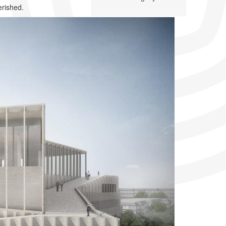
erished.