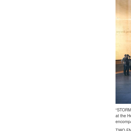
“STORMIN
at the H
encompas
TWO ENTR