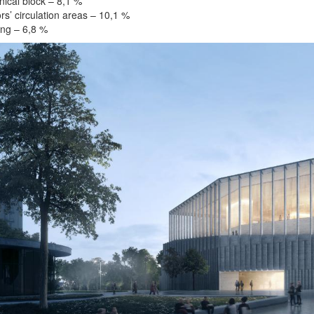
ical block – 8,1 %
rs’ circulation areas – 10,1 %
ng – 6,8 %