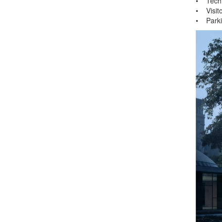
• Techn
• Visito
• Parki