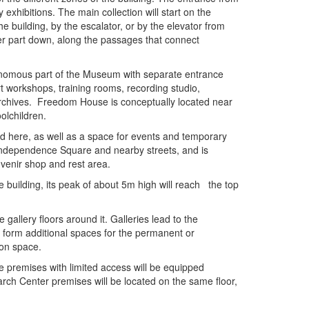
hibitions. The main collection will start on the
 building, by the escalator, or by the elevator from
er part down, along the passages that connect
tonomous part of the Museum with separate entrance
t workshops, training rooms, recording studio,
rchives. Freedom House is conceptually located near
olchildren.
here, as well as a space for events and temporary
 Independence Square and nearby streets, and is
ouvenir shop and rest area.
he building, its peak of about 5m high will reach the top
 gallery floors around it. Galleries lead to the
ll form additional spaces for the permanent or
tion space.
mises with limited access will be equipped
arch Center premises will be located on the same floor,