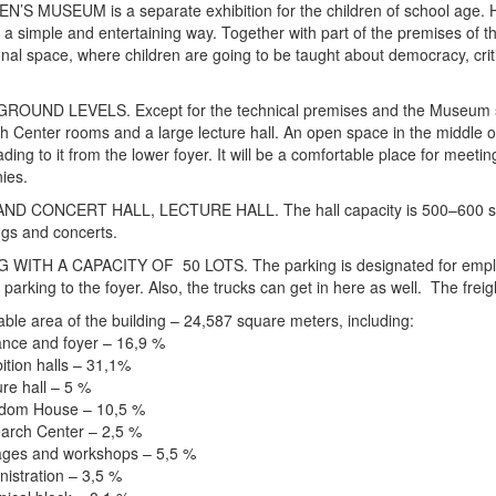
’S MUSEUM is a separate exhibition for the children of school age. He
n a simple and entertaining way. Together with part of the premises of 
nal space, where children are going to be taught about democracy, cri
OUND LEVELS. Except for the technical premises and the Museum stora
 Center rooms and a large lecture hall. An open space in the middle of t
ading to it from the lower foyer. It will be a comfortable place for meeti
ies.
ND CONCERT HALL, LECTURE HALL. The hall capacity is 500–600 seats.
gs and concerts.
 WITH A CAPACITY OF 50 LOTS. The parking is designated for employee
 parking to the foyer. Also, the trucks can get in here as well. The frei
able area of the building – 24,587 square meters, including:
nce and foyer – 16,9 %
tion halls – 31,1%
re hall – 5 %
dom House – 10,5 %
rch Center – 2,5 %
ges and workshops – 5,5 %
istration – 3,5 %