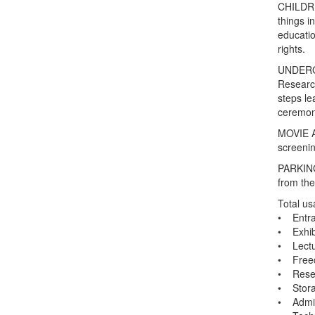
CHILDREN
things i
educatio
rights.
UNDERGR
Research
steps le
ceremon
MOVIE A
screenin
PARKING
from the
Total us
• Entra
• Exhibi
• Lectu
• Free
• Resea
• Stora
• Admin