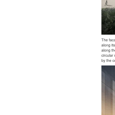
The faca
along it
along th
circular
by the c