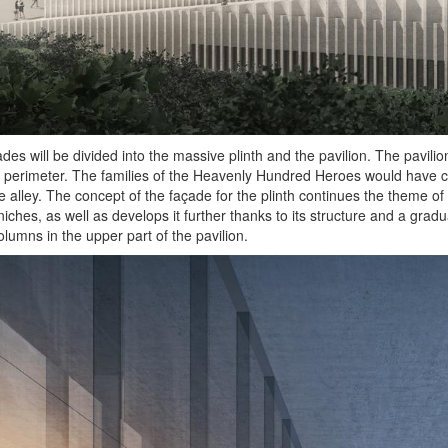
des will be divided into the massive plinth and the pavilion. The pavilio
s perimeter. The families of the Heavenly Hundred Heroes would have cre
e alley. The concept of the façade for the plinth continues the theme of
 niches, as well as develops it further thanks to its structure and a gra
olumns in the upper part of the pavilion.