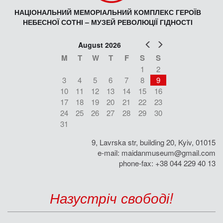
НАЦІОНАЛЬНИЙ МЕМОРІАЛЬНИЙ КОМПЛЕКС ГЕРОЇВ
НЕБЕСНОЇ СОТНІ – МУЗЕЙ РЕВОЛЮЦІЇ ГІДНОСТІ
Prev
Next
August 2026
M
T
W
T
F
S
S
1
2
3
4
5
6
7
8
9
10
11
12
13
14
15
16
17
18
19
20
21
22
23
24
25
26
27
28
29
30
31
9, Lavrska str, building 20, Kyiv, 01015
e-mail:
maidanmuseum@gmail.com
phone-fax: +38 044 229 40 13
Назустріч свободі!