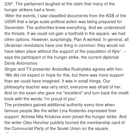
239". The parliament laughed at the claim that many of the
hunger strikers had a fever.
“After the events, I saw classified documents from the KGB of the
USSR that a large-scale political action was being prepared for
December. The authorities knew everything. And we understood
the threats. If we could not gain a foothold in the square, we had
other options. However, surprisingly, Plan A worked. In general, all
Ukrainian revolutions have one thing in common: they would not
have taken place without the support of the population of Kyiv”, –
says the participant of the hunger strike, the current diplomat
Denis Avtonomov.
Singer and TV presenter Andzelika Rudnytska agrees with him:
“We did not expect or hope for this, but there was more support
than we could have imagined. It was in small things. Our
philosophy teacher was very strict, everyone was afraid of her.
And on the exam she gave me "excellent" and turn back the credit
book with the words: I'm proud of you”.
The protesters gained additional authority every time when
famous people like the writer Lina Kostenko expressed their
support. Actress Nila Kriukova even joined the hunger strike. And
the writer Oles Honchar publicly burned the membership card of
the Communist Party of the Soviet Union on the square.