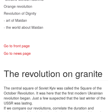
Orange revolution
Revolution of Dignity
- art of Maidan
- the world about Maidan
Go to front page
Go to news page
The revolution on granite
The central square of Soviet Kyiv was called the Square of the
October Revolution. It was here that the first modern Ukrainian
revolution began. Just a few suspected that the last winter of the
USSR was lasting.
If we compare our revolutions, correlate the duration and