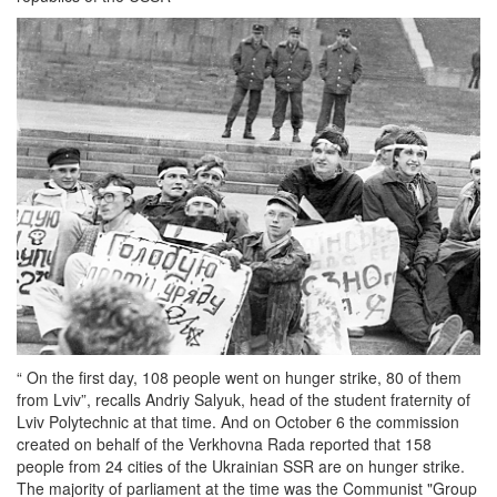
“ On the first day, 108 people went on hunger strike, 80 of them
from Lviv”, recalls Andriy Salyuk, head of the student fraternity of
Lviv Polytechnic at that time. And on October 6 the commission
created on behalf of the Verkhovna Rada reported that 158
people from 24 cities of the Ukrainian SSR are on hunger strike.
The majority of parliament at the time was the Communist "Group