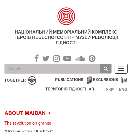
Skip
to
main
content
НАЦІОНАЛЬНИЙ МЕМОРІАЛЬНИЙ КОМПЛЕКС
ГЕРОЇВ НЕБЕСНОЇ СОТНІ – МУЗЕЙ РЕВОЛЮЦІЇ
ГІДНОСТІ
Search
Toggl
form
navig
Search
PUBLICATIONS
EXCURSIONS
TOGETHER
ТЕРИТОРІЯ ГІДНОСТІ: AR
УКР
ENG
ABOUT MAIDAN
The revolution on granite
"Ukraine without Kuchma"