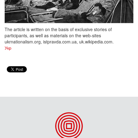
The article is written on the basis of exclusive stories of
participants, as well as materials on the web-sites
ukrnationalism.org, istpravda.com.ua, uk.wikipedia.com.
Укр