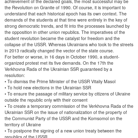
achievement of the declared goals, the most successful may be
the Revolution on Granite of 1990. Of course, it is important to
understand that each historical epoch has its own context. The
demands of the students at that time were entirely in the key of
strong democratic trends, and fit into the processes launched by
the opposition in other union republics. The imperatives of the
student revolution became the catalyst for freedom and the
collapse of the USSR. Whereas Ukrainians who took to the streets
in 2013 radically changed the vector of the state course.
For better or worse, in 16 days in October 1990, a student-
organized protest met its five demands. On the 17th the
Verkhovna Rada of the Ukrainian SSR guaranteed by a
resolution:
• To dismiss the Prime Minister of the USSR Vitaliy Masol
• To hold new elections in the Ukrainian SSR
• To ensure the passage of military service by citizens of Ukraine
outside the republic only with their consent
• To create a temporary commission of the Verkhovna Rada of the
Ukrainian SSR on the issue of nationalization of the property of
the Communist Party of the USSR and the Komsomol on the
territory of Ukraine
• To postpone the signing of a new union treaty between the
republics of the USSR