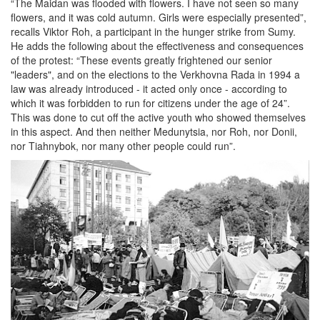
“The Maidan was flooded with flowers. I have not seen so many
flowers, and it was cold autumn. Girls were especially presented”,
recalls Viktor Roh, a participant in the hunger strike from Sumy.
He adds the following about the effectiveness and consequences
of the protest: “These events greatly frightened our senior
"leaders", and on the elections to the Verkhovna Rada in 1994 a
law was already introduced - it acted only once - according to
which it was forbidden to run for citizens under the age of 24”.
This was done to cut off the active youth who showed themselves
in this aspect. And then neither Medunytsia, nor Roh, nor Donii,
nor Tiahnybok, nor many other people could run”.