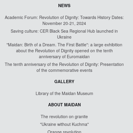
NEWS
Academic Forum: Revolution of Dignity: Towards History Dates:
November 20-21, 2024
Saving culture: CER Black Sea Regional Hub launched in
Ukraine
"Maidan: Birth of a Dream. The First Battle": a large exhibition
about the Revolution of Dignity opened on the tenth
anniversary of Euromaidan
The tenth anniversary of the Revolution of Dignity: Presentation
of the commemorative events
GALLERY
Library of the Maidan Museum
ABOUT MAIDAN
The revolution on granite
"Ukraine without Kuchma"
Orange revolution