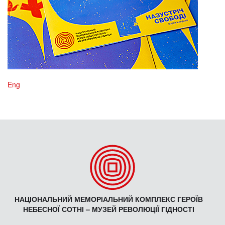
Eng
НАЦІОНАЛЬНИЙ МЕМОРІАЛЬНИЙ КОМПЛЕКС ГЕРОЇВ
НЕБЕСНОЇ СОТНІ – МУЗЕЙ РЕВОЛЮЦІЇ ГІДНОСТІ