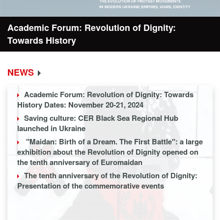
Forum: Revolution of Dignity:
Resolution
istory
NEWS
Academic Forum: Revolution of Dignity: Towards
History Dates: November 20-21, 2024
Saving culture: CER Black Sea Regional Hub
launched in Ukraine
"Maidan: Birth of a Dream. The First Battle": a large
exhibition about the Revolution of Dignity opened on
the tenth anniversary of Euromaidan
The tenth anniversary of the Revolution of Dignity:
Presentation of the commemorative events