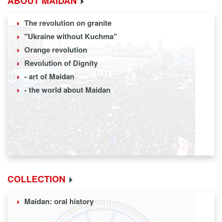
ABOUT MAIDAN
The revolution on granite
"Ukraine without Kuchma"
Orange revolution
Revolution of Dignity
- art of Maidan
- the world about Maidan
COLLECTION
Maidan: oral history