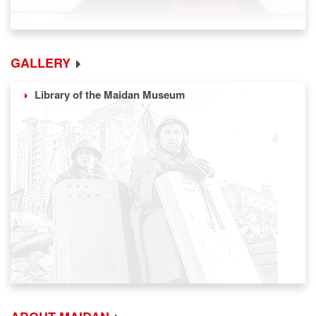
GALLERY
Library of the Maidan Museum