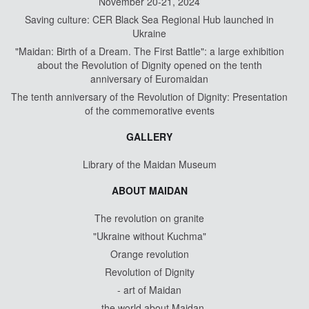
November 20-21, 2024
Saving culture: CER Black Sea Regional Hub launched in
Ukraine
"Maidan: Birth of a Dream. The First Battle": a large exhibition
about the Revolution of Dignity opened on the tenth
anniversary of Euromaidan
The tenth anniversary of the Revolution of Dignity: Presentation
of the commemorative events
GALLERY
Library of the Maidan Museum
ABOUT MAIDAN
The revolution on granite
"Ukraine without Kuchma"
Orange revolution
Revolution of Dignity
- art of Maidan
- the world about Maidan