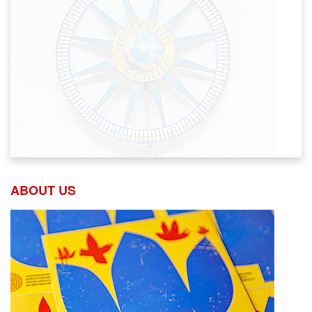
ABOUT US