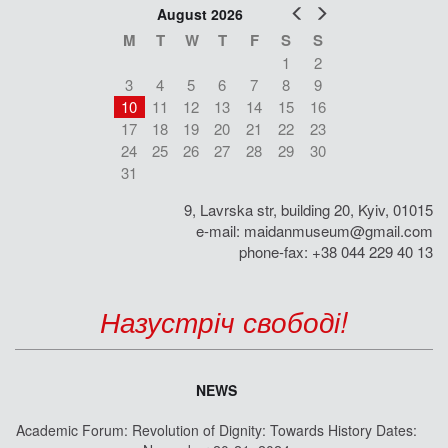
Prev
Next
August 2026
M
T
W
T
F
S
S
1
2
3
4
5
6
7
8
9
10
11
12
13
14
15
16
17
18
19
20
21
22
23
24
25
26
27
28
29
30
31
9, Lavrska str, building 20, Kyiv, 01015
e-mail:
maidanmuseum@gmail.com
phone-fax: +38 044 229 40 13
Назустріч свободі!
NEWS
Academic Forum: Revolution of Dignity: Towards History Dates: