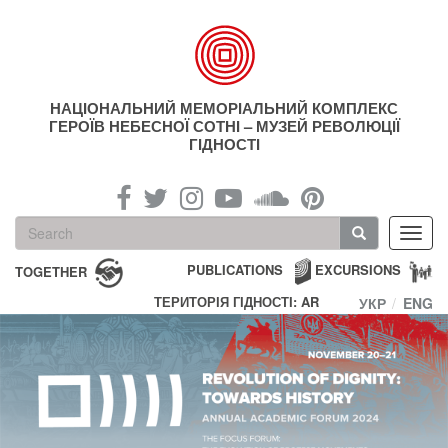
Skip
to
main
content
НАЦІОНАЛЬНИЙ МЕМОРІАЛЬНИЙ КОМПЛЕКС
ГЕРОЇВ НЕБЕСНОЇ СОТНІ – МУЗЕЙ РЕВОЛЮЦІЇ
ГІДНОСТІ
Search
Toggl
form
navig
Search
PUBLICATIONS
EXCURSIONS
TOGETHER
ТЕРИТОРІЯ ГІДНОСТІ: AR
УКР
ENG