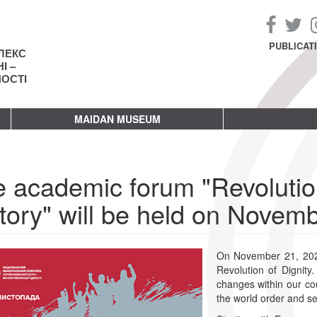
PUBLICAT
ЛЕКС
І –
НОСТІ
MAIDAN MUSEUM
 academic forum "Revolution
tory" will be held on Novem
On November 21, 2023,
Revolution of Dignity
changes within our cou
the world order and se