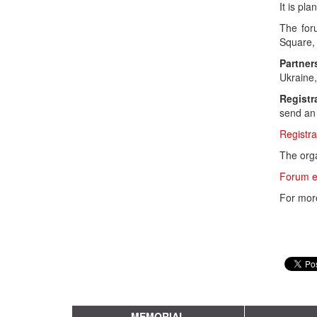
It is pl
The for
Square, 
Partner
Ukraine,
Registr
send an 
Registra
The orga
Forum e
For mor
MEMORIAL