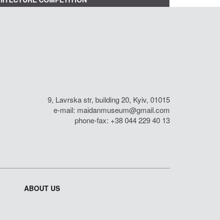
9, Lavrska str, building 20, Kyiv, 01015
e-mail:
maidanmuseum@gmail.com
phone-fax: +38 044 229 40 13
ABOUT US