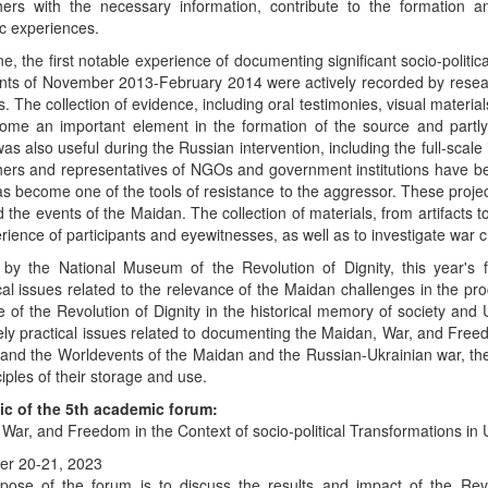
hers with the necessary information, contribute to the formation
c experiences.
ne, the first notable experience of documenting significant socio-politic
ts of November 2013-February 2014 were actively recorded by research
ves. The collection of evidence, including oral testimonies, visual materi
ome an important element in the formation of the source and partl
as also useful during the Russian intervention, including the full-scal
ers and representatives of NGOs and government institutions have be
s become one of the tools of resistance to the aggressor. These pro
d the events of the Maidan. The collection of materials, from artifacts
rience of participants and eyewitnesses, as well as to investigate war 
d by the National Museum of the Revolution of Dignity, this year's 
cal issues related to the relevance of the Maidan challenges in the p
e of the Revolution of Dignity in the historical memory of society and Uk
ly practical issues related to documenting the Maidan, War, and Freedo
and the Worldevents of the Maidan and the Russian-Ukrainian war, the
ciples of their storage and use.
ic of the 5th academic forum:
War, and Freedom in the Context of socio-political Transformations in
r 20-21, 2023
pose of the forum is to discuss the results and impact of the Rev