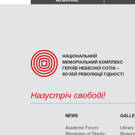
НАЦІОНАЛЬНИЙ
МЕМОРІАЛЬНИЙ КОМПЛЕКС
ГЕРОЇВ НЕБЕСНОЇ СОТНІ –
МУЗЕЙ РЕВОЛЮЦІЇ ГІДНОСТІ
Назустріч свободі!
NEWS
GALLE
Academic Forum:
Library
Revolution of Dignity:
Museu