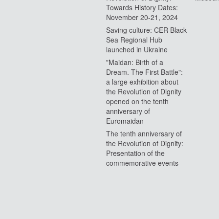
Towards History Dates:
November 20-21, 2024
Saving culture: CER Black
Sea Regional Hub
launched in Ukraine
"Maidan: Birth of a
Dream. The First Battle":
a large exhibition about
the Revolution of Dignity
opened on the tenth
anniversary of
Euromaidan
The tenth anniversary of
the Revolution of Dignity:
Presentation of the
commemorative events