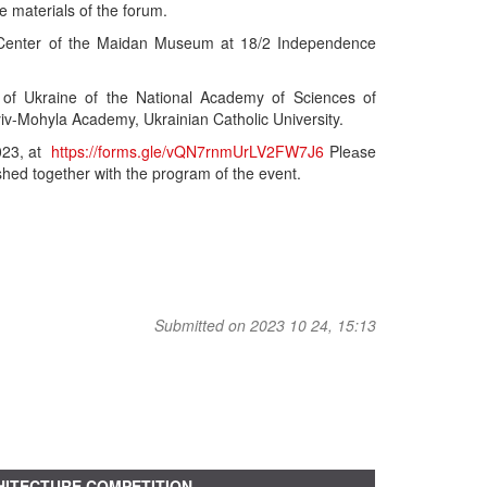
e materials of the forum.
ion Center of the Maidan Museum at 18/2 Independence
ry of Ukraine of the National Academy of Sciences of
yiv-Mohyla Academy, Ukrainian Catholic University.
2023, at
https://forms.gle/vQN7rnmUrLV2FW7J6
Pleаse
ished together with the program of the event.
Submitted on 2023 10 24, 15:13
ITECTURE COMPETITION