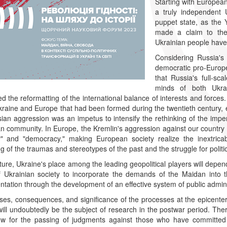
Starting with European
a truly independent 
puppet state, as the 
made a claim to the c
Ukrainian people have
Considering Russia's 
democratic pro-Europe
that Russia's full-sc
minds of both Ukra
ed the reformatting of the international balance of interests and forc
raine and Europe that had been formed during the twentieth century, es
ian aggression was an impetus to intensify the rethinking of the imperia
 community. In Europe, the Kremlin's aggression against our country
ty" and "democracy," making European society realize the inextric
ng of the traumas and stereotypes of the past and the struggle for politi
uture, Ukraine's place among the leading geopolitical players will depend
of Ukrainian society to incorporate the demands of the Maidan into 
tation through the development of an effective system of public adminis
es, consequences, and significance of the processes at the epicenter
will undoubtedly be the subject of research in the postwar period. Theref
low for the passing of judgments against those who have committed 