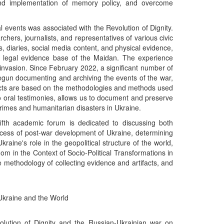
 and implementation of memory policy, and overcome
al events was associated with the Revolution of Dignity.
ers, journalists, and representatives of various civic
als, diaries, social media content, and physical evidence,
y legal evidence base of the Maidan. The experience
e invasion. Since February 2022, a significant number of
gun documenting and archiving the events of the war,
jects are based on the methodologies and methods used
 to oral testimonies, allows us to document and preserve
crimes and humanitarian disasters in Ukraine.
fifth academic forum is dedicated to discussing both
rocess of post-war development of Ukraine, determining
raine's role in the geopolitical structure of the world,
m in the Context of Socio-Political Transformations in
 methodology of collecting evidence and artifacts, and
 Ukraine and the World
olution of Dignity and the Russian-Ukrainian war on