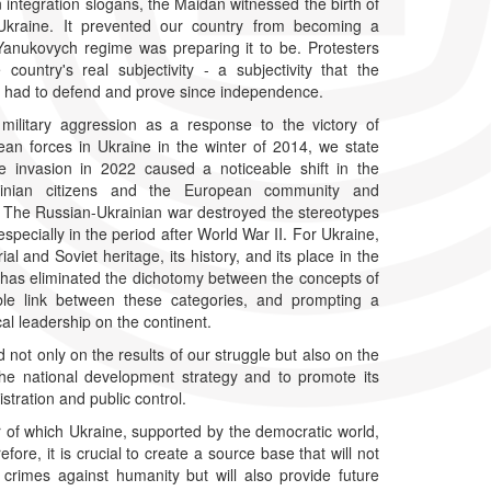
 integration slogans, the Maidan witnessed the birth of
Ukraine. It prevented our country from becoming a
Yanukovych regime was preparing it to be. Protesters
ountry's real subjectivity - a subjectivity that the
 had to defend and prove since independence.
military aggression as a response to the victory of
an forces in Ukraine in the winter of 2014, we state
ale invasion in 2022 caused a noticeable shift in the
inian citizens and the European community and
es. The Russian-Ukrainian war destroyed the stereotypes
pecially in the period after World War II. For Ukraine,
l and Soviet heritage, its history, and its place in the
 has eliminated the dichotomy between the concepts of
able link between these categories, and prompting a
cal leadership on the continent.
 not only on the results of our struggle but also on the
the national development strategy and to promote its
tration and public control.
 of which Ukraine, supported by the democratic world,
ore, it is crucial to create a source base that will not
crimes against humanity but will also provide future