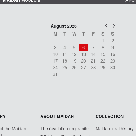
Prev
Next
August 2026
M
T
W
T
F
S
S
1
2
3
4
5
6
7
8
9
10
11
12
13
14
15
16
17
18
19
20
21
22
23
24
25
26
27
28
29
30
31
RY
ABOUT MAIDAN
COLLECTION
 of the Maidan
The revolution on granite
Maidan: oral history
m