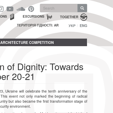
Search
form
Search
IONS
EXCURSIONS
TOGETHER
ТЕРИТОРІЯ ГІДНОСТІ: AR
УКР
ENG
ARCHITECTURE COMPETITION
 of Dignity: Towards
ber 20-21
 Ukraine will celebrate the tenth anniversary of the
. This event not only marked the beginning of radical
ntry but also became the first transformation stage of
curity environment.