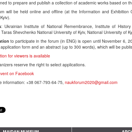
anned to prepare and publish a collection of academic works based on th
um will be held online and offline (at the Information and Exhibit
Kyiv).
s
: Ukrainian Institute of National Remembrance, Institute of Histo
 Taras Shevchenko National University of Kyiv, National University of K
ation
to participate in the forum (in ENG) is open until November 6, 
application form and an abstract (up to 300 words), which will be publ
tion for viewers is available
nizers reserve the right to select applications.
vent on Facebook
e information: +38 067-793-64-75,
naukforum2020@gmail.com
MAIDAN MUSEUM
ARCH