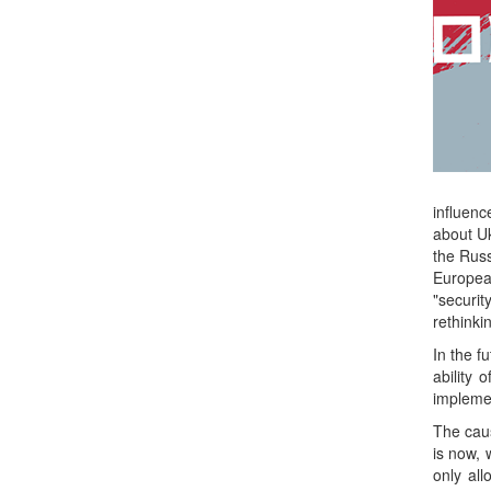
influenc
about Uk
the Russ
European
"securi
rethinki
In the f
ability 
implemen
The caus
is now, 
only al