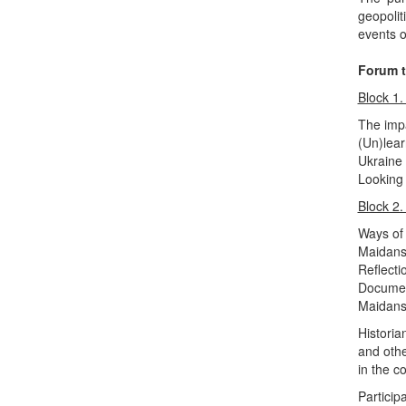
geopolit
events o
Forum t
Block 1.
The imp
(Un)lear
Ukraine 
Looking 
Block 2.
Ways of
Maidans
Reflecti
Document
Maidans
Historia
and oth
in the c
Participa