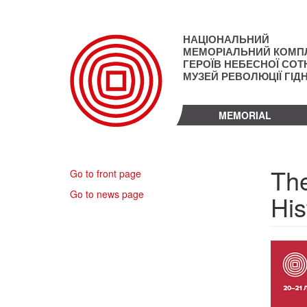
Skip
to
main
НАЦІОНАЛЬНИЙ
content
МЕМОРІАЛЬНИЙ КОМП
ГЕРОЇВ НЕБЕСНОЇ СОТН
МУЗЕЙ РЕВОЛЮЦІЇ ГІД
MEMORIAL
The
Go to front page
Go to news page
His