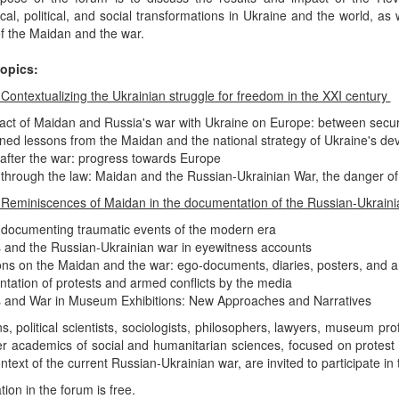
ical, political, and social transformations in Ukraine and the world, as
f the Maidan and the war.
opics:
 Contextualizing the Ukrainian struggle for freedom in the XXI century
act of Maidan and Russia's war with Ukraine on Europe: between secu
ned lessons from the Maidan and the national strategy of Ukraine's d
after the war: progress towards Europe
through the law: Maidan and the Russian-Ukrainian War, the danger of
 Reminiscences of Maidan in the documentation of the Russian-Ukrain
 documenting traumatic events of the modern era
 and the Russian-Ukrainian war in eyewitness accounts
ons on the Maidan and the war: ego-documents, diaries, posters, and a
ation of protests and armed conflicts by the media
 and War in Museum Exhibitions: New Approaches and Narratives
ns, political scientists, sociologists, philosophers, lawyers, museum pro
er academics of social and humanitarian sciences, focused on prote
ontext of the current Russian-Ukrainian war, are invited to participate 
tion in the forum is free.