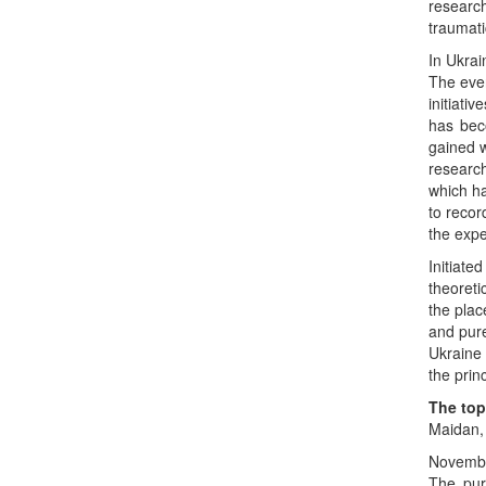
researc
traumati
In Ukrai
The even
initiati
has bec
gained w
research
which ha
to recor
the expe
Initiate
theoreti
the plac
and pure
Ukraine 
the prin
The top
Maidan, 
Novembe
The pur