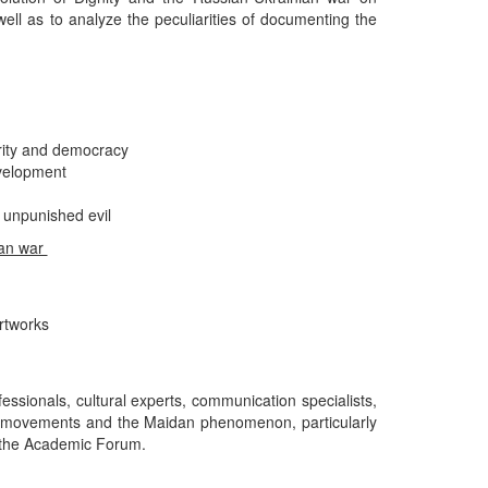
 well as to analyze the peculiarities of documenting the
rity and democracy
evelopment
 unpunished evil
ian war
rtworks
fessionals, cultural experts, communication specialists,
st movements and the Maidan phenomenon, particularly
in the Academic Forum.