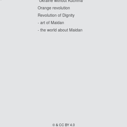
"Ukraine without Kuchma"
Orange revolution
Revolution of Dignity
- art of Maidan
- the world about Maidan
© & CC BY 4.0