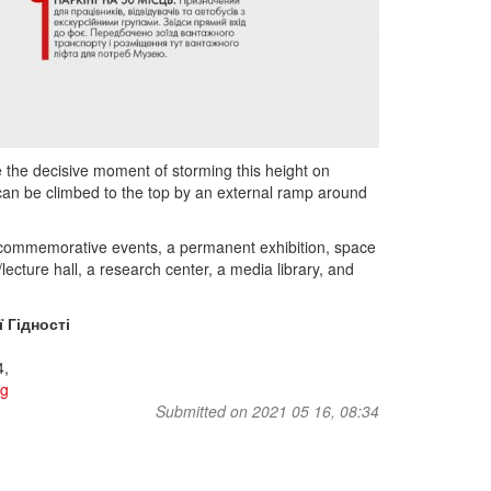
ze the decisive moment of storming this height on
h can be climbed to the top by an external ramp around
 commemorative events, a permanent exhibition, space
lecture hall, a research center, a media library, and
 Гідності
4,
rg
Submitted on 2021 05 16, 08:34