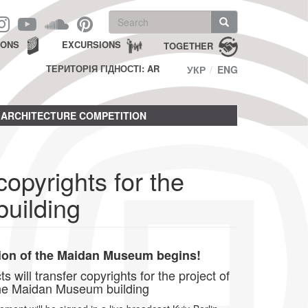
Search
form
Search
IONS
EXCURSIONS
TOGETHER
ТЕРИТОРІЯ ГІДНОСТІ: AR
УКР
ENG
ARCHITECTURE COMPETITION
copyrights for the
uilding
ion of the Maidan Museum begins!
 will transfer copyrights for the project of
he Maidan Museum building