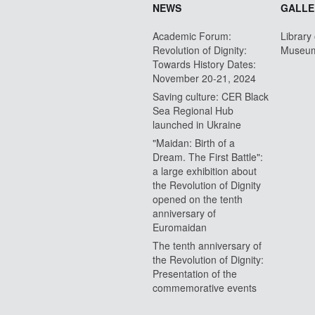
NEWS
GALLE
Academic Forum:
Library
Revolution of Dignity:
Museu
Towards History Dates:
November 20-21, 2024
Saving culture: CER Black
Sea Regional Hub
launched in Ukraine
"Maidan: Birth of a
Dream. The First Battle":
a large exhibition about
the Revolution of Dignity
opened on the tenth
anniversary of
Euromaidan
The tenth anniversary of
the Revolution of Dignity:
Presentation of the
commemorative events