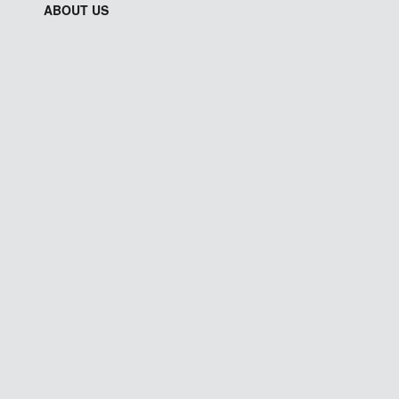
ABOUT US