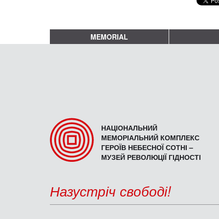
MEMORIAL
НАЦІОНАЛЬНИЙ
МЕМОРІАЛЬНИЙ КОМПЛЕКС
ГЕРОЇВ НЕБЕСНОЇ СОТНІ –
МУЗЕЙ РЕВОЛЮЦІЇ ГІДНОСТІ
Назустріч свободі!