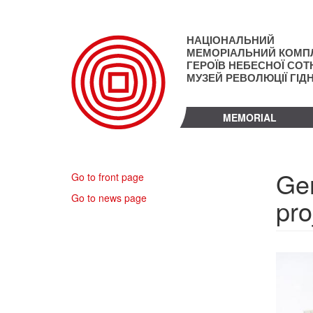
Skip
to
main
НАЦІОНАЛЬНИЙ
content
МЕМОРІАЛЬНИЙ КОМП
ГЕРОЇВ НЕБЕСНОЇ СОТН
МУЗЕЙ РЕВОЛЮЦІЇ ГІД
MEMORIAL
Ger
Go to front page
Go to news page
pro