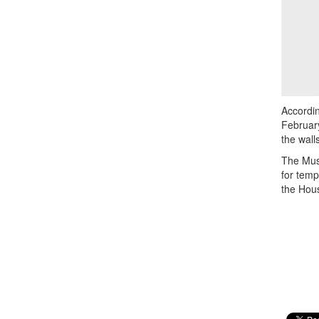
Accordin
February
the wall
The Muse
for temp
the Hou