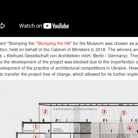
ject “Stomping the
"Stomping the Hill"
for the Museum was chosen as a re
ion, held on behalf of the Cabinet of Ministers in 2018. The winners ar
s + Kleihues Gesellschaft von Architekten mbH, Berlin / Germany). Th
s the development of the project was blocked due to the imperfection o
elopment of the practice of architectural competitions in Ukraine. H
to transfer the project free of charge, which allowed for its further impl