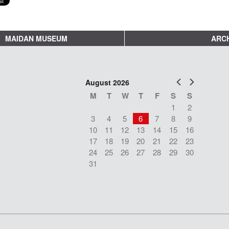
MAIDAN MUSEUM
ARCH
Prev
Next
August 2026
M
T
W
T
F
S
S
1
2
3
4
5
6
7
8
9
10
11
12
13
14
15
16
17
18
19
20
21
22
23
24
25
26
27
28
29
30
31