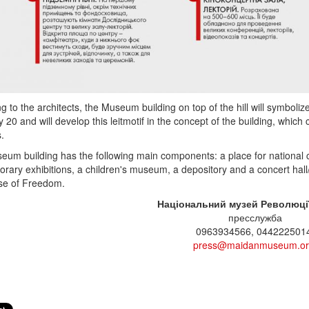
g to the architects, the Museum building on top of the hill will symboli
 20 and will develop this leitmotif in the concept of the building, whic
s.
um building has the following main components: a place for national
orary exhibitions, a children's museum, a depository and a concert hall/
se of Freedom.
Національний музей Революції
пресслужба
0963934566, 044222501
press@maidanmuseum.o