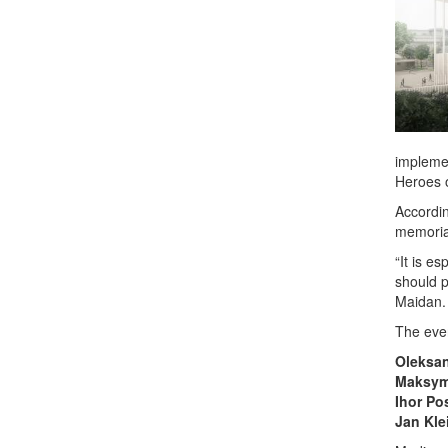
implemen
Heroes o
Accordin
memoria
“It is e
should p
Maidan. 
The even
Oleksa
Maksym
Ihor Po
Jan Kle