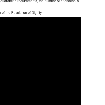
 quarantine requirements, the number of attendees is
of the Revolution of Dignity.