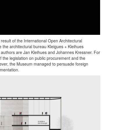
sult of the International Open Architectural
e the architectural bureau Kleigues + Kleihues
e authors are Jan Kleihues and Johannes Kressner. For
f the legislation on public procurement and the
owever, the Museum managed to persuade foreign
ementation.