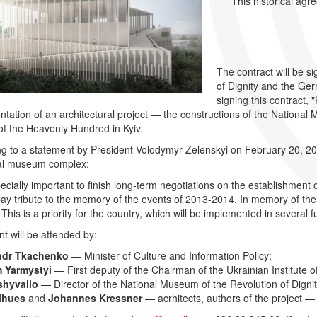
This historical agr
The contract will be 
of Dignity and the Ger
signing this contract, 
tation of an architectural project — the constructions of the National 
f the Heavenly Hundred in Kyiv.
g to a statement by President Volodymyr Zelenskyi on February 20, 2021
l museum complex:
specially important to finish long-term negotiations on the establishment
ay tribute to the memory of the events of 2013-2014. In memory of the v
This is a priority for the country, which will be implemented in several fu
t will be attended by:
ndr Tkachenko
— Minister of Culture and Information Policy;
 Yarmystyi
— First deputy of the Chairman of the Ukrainian Institute
shyvailo
— Director of the National Museum of the Revolution of Digni
ihues
and
Johannes Kressner
— acrhitects, authors of the project — 