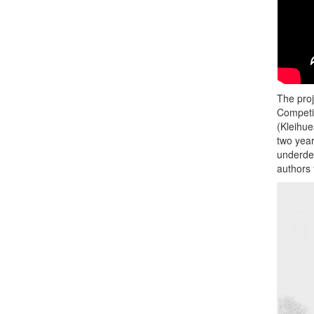
The pro
Competit
(Kleihue
two year
underdev
authors 