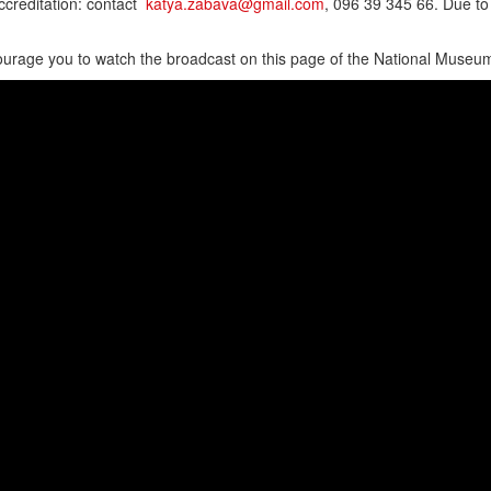
creditation: contact
katya.zabava@gmail.com
, 096 39 345 66. Due to
rage you to watch the broadcast on this page of the National Museum 