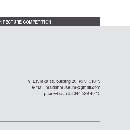
ITECTURE COMPETITION
9, Lavrska str, building 20, Kyiv, 01015
e-mail:
maidanmuseum@gmail.com
phone-fax: +38 044 229 40 13