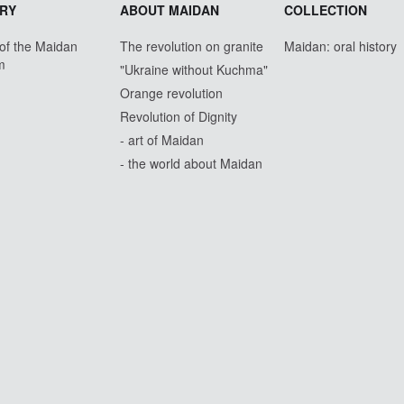
RY
ABOUT MAIDAN
COLLECTION
 of the Maidan
The revolution on granite
Maidan: oral history
m
"Ukraine without Kuchma"
Orange revolution
Revolution of Dignity
- art of Maidan
- the world about Maidan