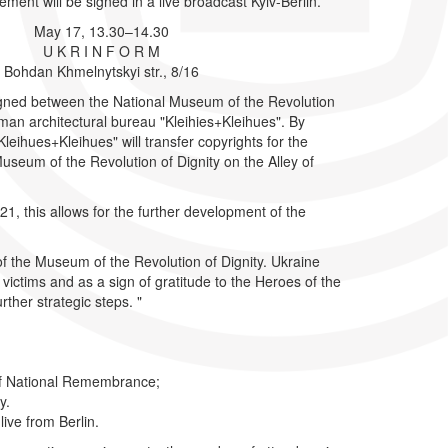
eement will be signed in a live broadcast Kyiv-Berlin.
May 17, 13.30–14.30
U K R I N F O R M
Bohdan Khmelnytskyi str., 8/16
signed between the National Museum of the Revolution
man architectural bureau "Kleihies+Kleihues". By
"Kleihues+Kleihues" will transfer copyrights for the
Museum of the Revolution of Dignity on the Alley of
, this allows for the further development of the
 of the Museum of the Revolution of Dignity. Ukraine
ictims and as a sign of gratitude to the Heroes of the
rther strategic steps. "
 of National Remembrance;
ty.
live from Berlin.