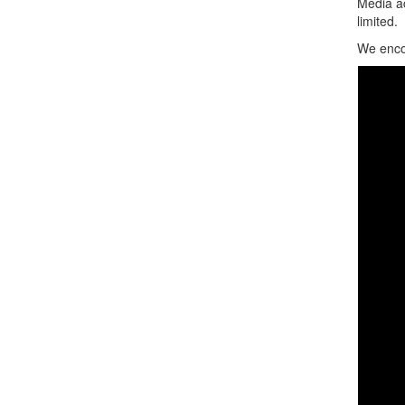
Media ac
limited.
We encou