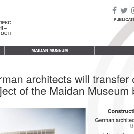
PUBLICAT
ЛЕКС
І –
НОСТІ
MAIDAN MUSEUM
man architects will transfer 
ject of the Maidan Museum b
Construct
German architects
t