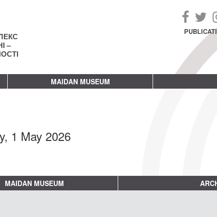
PUBLICAT
ЛЕКС
І –
НОСТІ
MAIDAN MUSEUM
ay, 1 May 2026
MAIDAN MUSEUM
ARCH