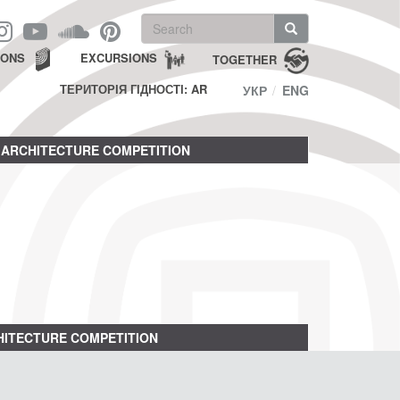
Search
form
Search
IONS
EXCURSIONS
TOGETHER
ТЕРИТОРІЯ ГІДНОСТІ: AR
УКР
ENG
ARCHITECTURE COMPETITION
ITECTURE COMPETITION