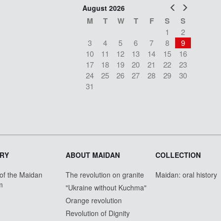
Prev
Next
August 2026
M
T
W
T
F
S
S
1
2
3
4
5
6
7
8
9
10
11
12
13
14
15
16
17
18
19
20
21
22
23
24
25
26
27
28
29
30
31
RY
ABOUT MAIDAN
COLLECTION
 of the Maidan
The revolution on granite
Maidan: oral history
m
"Ukraine without Kuchma"
Orange revolution
Revolution of Dignity