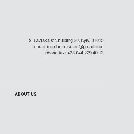
9, Lavrska str, building 20, Kyiv, 01015
e-mail:
maidanmuseum@gmail.com
phone-fax: +38 044 229 40 13
ABOUT US