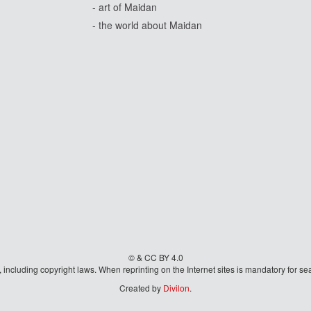
- art of Maidan
- the world about Maidan
© & CC BY 4.0
aw, including copyright laws. When reprinting on the Internet sites is mandatory fo
Created by
Divilon
.