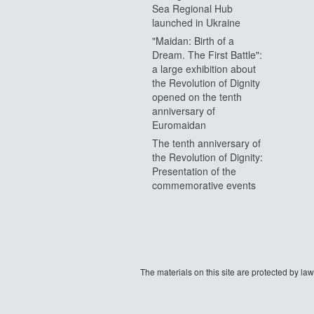
Sea Regional Hub
launched in Ukraine
"Maidan: Birth of a
Dream. The First Battle":
a large exhibition about
the Revolution of Dignity
opened on the tenth
anniversary of
Euromaidan
The tenth anniversary of
the Revolution of Dignity:
Presentation of the
commemorative events
The materials on this site are protected by l