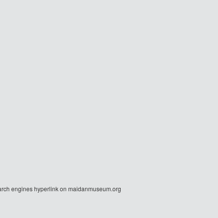
r search engines hyperlink on maidanmuseum.org