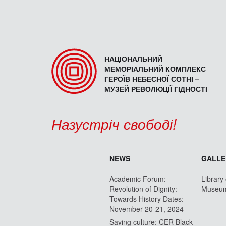
НАЦІОНАЛЬНИЙ
МЕМОРІАЛЬНИЙ КОМПЛЕКС
ГЕРОЇВ НЕБЕСНОЇ СОТНІ –
МУЗЕЙ РЕВОЛЮЦІЇ ГІДНОСТІ
Назустріч свободі!
NEWS
GALLE
Academic Forum:
Library
Revolution of Dignity:
Museu
Towards History Dates:
November 20-21, 2024
Saving culture: CER Black