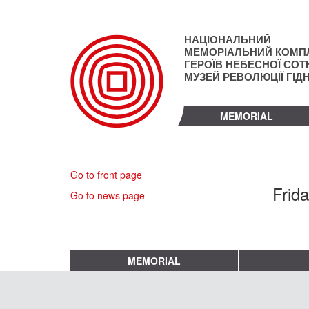
Skip
to
main
НАЦІОНАЛЬНИЙ
content
МЕМОРІАЛЬНИЙ КОМП
ГЕРОЇВ НЕБЕСНОЇ СОТН
МУЗЕЙ РЕВОЛЮЦІЇ ГІД
MEMORIAL
Go to front page
Frid
Go to news page
MEMORIAL