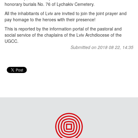
honorary burials No. 76 of Lychakiv Cemetery.
All the inhabitants of Lviv are invited to join the joint prayer and
pay homage to the heroes with their presence!
This is reported by the information portal of the pastoral and
social service of the chaplains of the Lviv Archdiocese of the
UGCC.
Submitted on 2018 08 22, 14:35