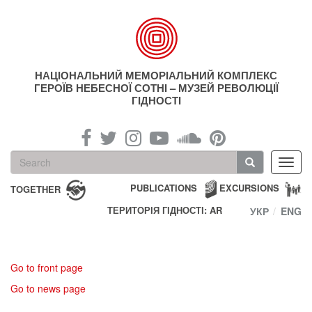
Skip
to
main
content
НАЦІОНАЛЬНИЙ МЕМОРІАЛЬНИЙ КОМПЛЕКС
ГЕРОЇВ НЕБЕСНОЇ СОТНІ – МУЗЕЙ РЕВОЛЮЦІЇ
ГІДНОСТІ
Search
Toggl
form
navig
Search
PUBLICATIONS
EXCURSIONS
TOGETHER
ТЕРИТОРІЯ ГІДНОСТІ: AR
УКР
ENG
Go to front page
Go to news page