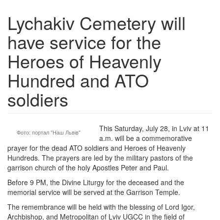
Lychakiv Cemetery will
have service for the
Heroes of Heavenly
Hundred and ATO
soldiers
This Saturday, July 28, in Lviv at 11
Фото: портал "Наш Львів"
a.m. will be a commemorative
prayer for the dead ATO soldiers and Heroes of Heavenly
Hundreds. The prayers are led by the military pastors of the
garrison church of the holy Apostles Peter and Paul.
Before 9 PM, the Divine Liturgy for the deceased and the
memorial service will be served at the Garrison Temple.
The remembrance will be held with the blessing of Lord Igor,
Archbishop, and Metropolitan of Lviv UGCC in the field of