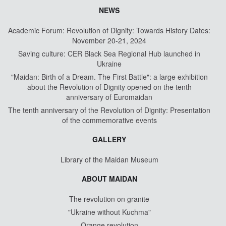
NEWS
Academic Forum: Revolution of Dignity: Towards History Dates:
November 20-21, 2024
Saving culture: CER Black Sea Regional Hub launched in
Ukraine
"Maidan: Birth of a Dream. The First Battle": a large exhibition
about the Revolution of Dignity opened on the tenth
anniversary of Euromaidan
The tenth anniversary of the Revolution of Dignity: Presentation
of the commemorative events
GALLERY
Library of the Maidan Museum
ABOUT MAIDAN
The revolution on granite
"Ukraine without Kuchma"
Orange revolution