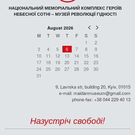
НАЦІОНАЛЬНИЙ МЕМОРІАЛЬНИЙ КОМПЛЕКС ГЕРОЇВ
НЕБЕСНОЇ СОТНІ – МУЗЕЙ РЕВОЛЮЦІЇ ГІДНОСТІ
Prev
Next
August 2026
M
T
W
T
F
S
S
1
2
3
4
5
6
7
8
9
10
11
12
13
14
15
16
17
18
19
20
21
22
23
24
25
26
27
28
29
30
31
9, Lavrska str, building 20, Kyiv, 01015
e-mail:
maidanmuseum@gmail.com
phone-fax: +38 044 229 40 13
Назустріч свободі!