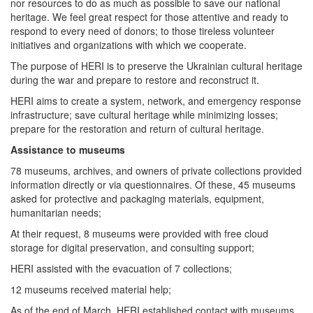
nor resources to do as much as possible to save our national
heritage. We feel great respect for those attentive and ready to
respond to every need of donors; to those tireless volunteer
initiatives and organizations with which we cooperate.
The purpose of HERI is to preserve the Ukrainian cultural heritage
during the war and prepare to restore and reconstruct it.
HERI aims to create a system, network, and emergency response
infrastructure; save cultural heritage while minimizing losses;
prepare for the restoration and return of cultural heritage.
Assistance to museums
78 museums, archives, and owners of private collections provided
information directly or via questionnaires. Of these, 45 museums
asked for protective and packaging materials, equipment,
humanitarian needs;
At their request, 8 museums were provided with free cloud
storage for digital preservation, and consulting support;
HERI assisted with the evacuation of 7 collections;
12 museums received material help;
As of the end of March, HERI established contact with museums