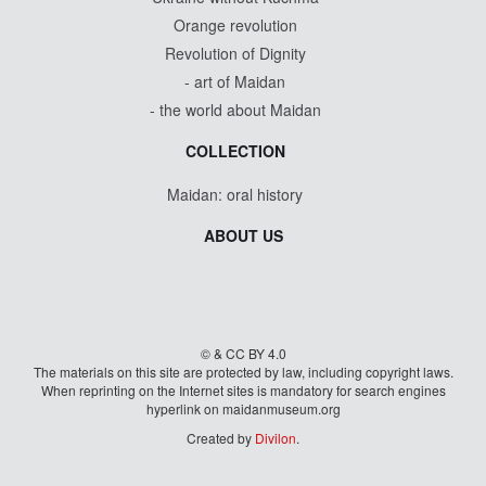
Orange revolution
Revolution of Dignity
- art of Maidan
- the world about Maidan
COLLECTION
Maidan: oral history
ABOUT US
© & CC BY 4.0
The materials on this site are protected by law, including copyright laws.
When reprinting on the Internet sites is mandatory for search engines
hyperlink on maidanmuseum.org
Created by
Divilon
.