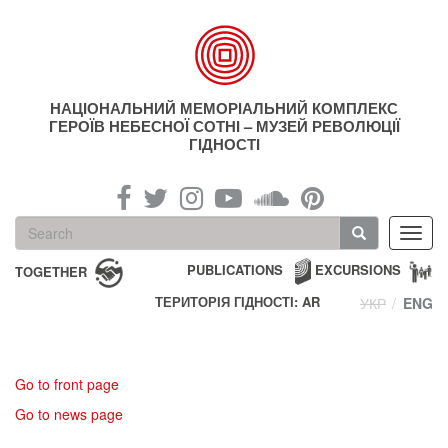
Skip
to
main
content
НАЦІОНАЛЬНИЙ МЕМОРІАЛЬНИЙ КОМПЛЕКС
ГЕРОЇВ НЕБЕСНОЇ СОТНІ – МУЗЕЙ РЕВОЛЮЦІЇ
ГІДНОСТІ
Search
Toggl
form
navig
Search
PUBLICATIONS
EXCURSIONS
TOGETHER
ТЕРИТОРІЯ ГІДНОСТІ: AR
УКР
ENG
Go to front page
Go to news page