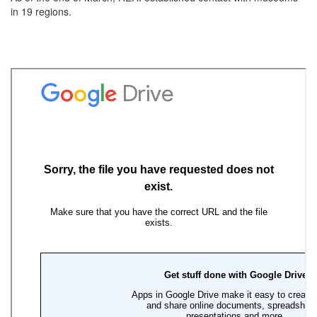
in 19 regions.