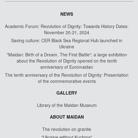
NEWS
Academic Forum: Revolution of Dignity: Towards History Dates:
November 20-21, 2024
Saving culture: CER Black Sea Regional Hub launched in
Ukraine
"Maidan: Birth of a Dream. The First Battle": a large exhibition
about the Revolution of Dignity opened on the tenth
anniversary of Euromaidan
The tenth anniversary of the Revolution of Dignity: Presentation
of the commemorative events
GALLERY
Library of the Maidan Museum
ABOUT MAIDAN
The revolution on granite
"Ukraine without Kuchma"