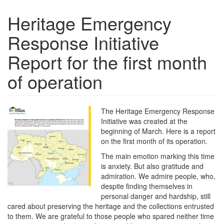
Heritage Emergency
Response Initiative
Report for the first month
of operation
The Heritage Emergency Response
Initiative was created at the
beginning of March. Here is a report
on the first month of its operation.
The main emotion marking this time
is anxiety. But also gratitude and
admiration. We admire people, who,
despite finding themselves in
personal danger and hardship, still
cared about preserving the heritage and the collections entrusted
to them. We are grateful to those people who spared neither time