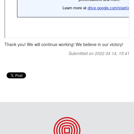
Thank you! We will continue working! We believe in our victory!
Submitted on 2022 04 14, 15:41