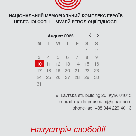
НАЦІОНАЛЬНИЙ МЕМОРІАЛЬНИЙ КОМПЛЕКС ГЕРОЇВ
НЕБЕСНОЇ СОТНІ – МУЗЕЙ РЕВОЛЮЦІЇ ГІДНОСТІ
Prev
Next
August 2026
M
T
W
T
F
S
S
1
2
3
4
5
6
7
8
9
10
11
12
13
14
15
16
17
18
19
20
21
22
23
24
25
26
27
28
29
30
31
9, Lavrska str, building 20, Kyiv, 01015
e-mail:
maidanmuseum@gmail.com
phone-fax: +38 044 229 40 13
Назустріч свободі!