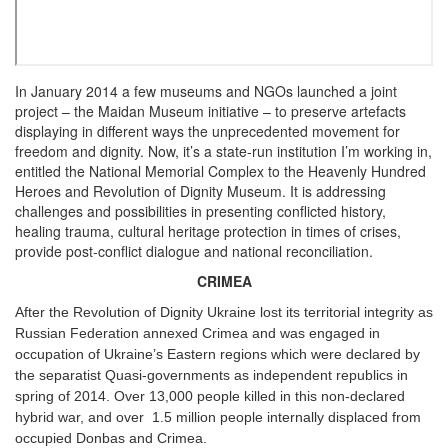
In January 2014 a few museums and NGOs launched a joint
project – the Maidan Museum initiative – to preserve artefacts
displaying in different ways the unprecedented movement for
freedom and dignity. Now, it’s a state-run institution I’m working in,
entitled the National Memorial Complex to the Heavenly Hundred
Heroes and Revolution of Dignity Museum. It is addressing
challenges and possibilities in presenting conflicted history,
healing trauma, cultural heritage protection in times of crises,
provide post-conflict dialogue and national reconciliation.
CRIMEA
After the Revolution of Dignity Ukraine lost its territorial integrity as
Russian Federation annexed Crimea and was engaged in
occupation of Ukraine’s Eastern regions which were declared by
the separatist Quasi-governments as independent republics in
spring of 2014. Over 13,000 people killed in this non-declared
hybrid war, and over 1.5 million people internally displaced from
occupied Donbas and Crimea.