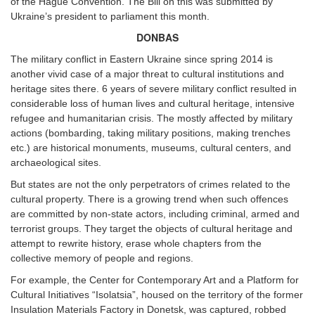
of the Hague Convention. The Bill on this was submitted by
Ukraine’s president to parliament this month.
DONBAS
The military conflict in Eastern Ukraine since spring 2014 is
another vivid case of a major threat to cultural institutions and
heritage sites there. 6 years of severe military conflict resulted in
considerable loss of human lives and cultural heritage, intensive
refugee and humanitarian crisis. The mostly affected by military
actions (bombarding, taking military positions, making trenches
etc.) are historical monuments, museums, cultural centers, and
archaeological sites.
But states are not the only perpetrators of crimes related to the
cultural property. There is a growing trend when such offences
are committed by non-state actors, including criminal, armed and
terrorist groups. They target the objects of cultural heritage and
attempt to rewrite history, erase whole chapters from the
collective memory of people and regions.
For example, the Center for Contemporary Art and a Platform for
Cultural Initiatives “Isolatsia”, housed on the territory of the former
Insulation Materials Factory in Donetsk, was captured, robbed