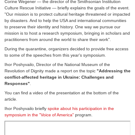
Corine Wegener — the director of the Smithsonian Institution
Culture Rescue Initiative — briefly explains the goals of the event.
"Our mission is to protect cultural heritage threatened or impacted
by disasters. And to help the USA and international communities
to preserve their identity and history. One way we pursue our
mission is to host a research symposium, bringing in scholars and
practitioners from around the world to share their work".
During the quarantine, organizers decided to provide free access
to some of the speeches from this year's symposium.
Ihor Poshyvailo, Director of the National Museum of the
Revolution of Dignity made a report on the topic
"Addressing the
conflict-affected heritage in Ukraine: Challenges and
Responses"
.
You can find a video of the presentation at the bottom of the
article.
Ihor Poshyvailo briefly
spoke about his participation in the
symposium in the "Voice of America"
program.