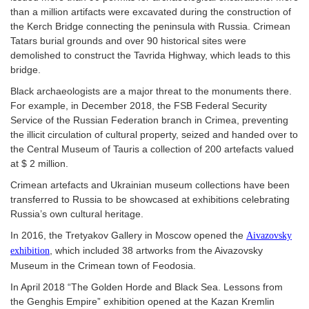
than a million artifacts were excavated during the construction of
the Kerch Bridge connecting the peninsula with Russia. Crimean
Tatars burial grounds and over 90 historical sites were
demolished to construct the Tavrida Highway, which leads to this
bridge.
Black archaeologists are a major threat to the monuments there.
For example, in December 2018, the FSB Federal Security
Service of the Russian Federation branch in Crimea, preventing
the illicit circulation of cultural property, seized and handed over to
the Central Museum of Tauris a collection of 200 artefacts valued
at $ 2 million.
Crimean artefacts and Ukrainian museum collections have been
transferred to Russia to be showcased at exhibitions celebrating
Russia’s own cultural heritage.
In 2016, the Tretyakov Gallery in Moscow opened the
Aivazovsky
, which included 38 artworks from the Aivazovsky
exhibition
Museum in the Crimean town of Feodosia.
In April 2018 “The Golden Horde and Black Sea. Lessons from
the Genghis Empire” exhibition opened at the Kazan Kremlin