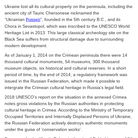
Ukraine lost all its cultural property on the peninsula, including the
ancient city of Tauric Chersonese nicknamed the
“Ukrainian
”, founded in the 5th century B.C., and its
Pompeii
Chora in Sevastopol, which was inscribed to the UNESCO World
Heritage List in 2013. This large classical archeology site on the
Black Sea suffers from structural damage due to surrounding
modern development.
As of January 1, 2014 on the Crimean peninsula there were 14
thousand cultural monuments, 54 museums, 300 thousand
museum objects, six historical and cultural reserves. In a short
period of time, by the end of 2014, a regulatory framework was
issued in the Russian Federation, which made it possible to
intergrate the Crimean cultural heritage in Russia's legal field.
2018 UNESCO’s report on the situation in the annexed Crimea
notes gross violations by the Russian authorities in protecting
cultural heritage in Crimea. According to the Ministry of Temporary
Occupied Territories and Internally Displaced Persons of Ukraine,
the Russian Federation actively destroys authentic monuments
under the guise of ‘conservation works’.