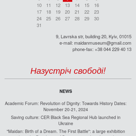
10
11
12
13
14
15
16
17
18
19
20
21
22
23
24
25
26
27
28
29
30
31
9, Lavrska str, building 20, Kyiv, 01015
e-mail:
maidanmuseum@gmail.com
phone-fax: +38 044 229 40 13
Назустріч свободі!
NEWS
Academic Forum: Revolution of Dignity: Towards History Dates:
November 20-21, 2024
Saving culture: CER Black Sea Regional Hub launched in
Ukraine
"Maidan: Birth of a Dream. The First Battle": a large exhibition