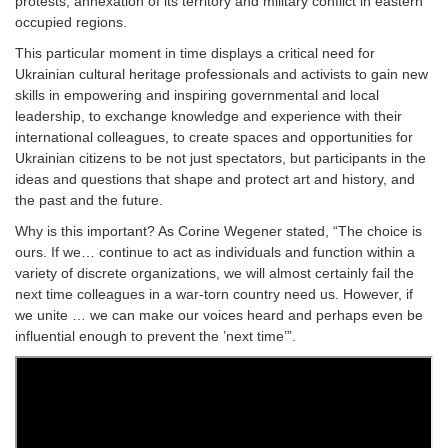
protests, annexation of its territory and military conflict in eastern
occupied regions.
This particular moment in time displays a critical need for
Ukrainian cultural heritage professionals and activists to gain new
skills in empowering and inspiring governmental and local
leadership, to exchange knowledge and experience with their
international colleagues, to create spaces and opportunities for
Ukrainian citizens to be not just spectators, but participants in the
ideas and questions that shape and protect art and history, and
the past and the future.
Why is this important? As Corine Wegener stated, “The choice is
ours. If we… continue to act as individuals and function within a
variety of discrete organizations, we will almost certainly fail the
next time colleagues in a war-torn country need us. However, if
we unite … we can make our voices heard and perhaps even be
influential enough to prevent the ’next time’”.