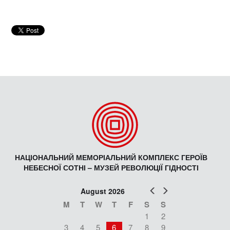
НАЦІОНАЛЬНИЙ МЕМОРІАЛЬНИЙ КОМПЛЕКС ГЕРОЇВ
НЕБЕСНОЇ СОТНІ – МУЗЕЙ РЕВОЛЮЦІЇ ГІДНОСТІ
Prev
Next
August 2026
M
T
W
T
F
S
S
1
2
3
4
5
6
7
8
9