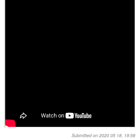
Submitted on 2020 05 18, 19:58