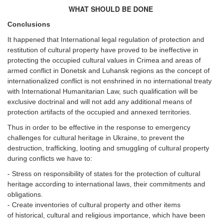
WHAT SHOULD BE DONE
Conclusions
It happened that International legal regulation of protection and
restitution of cultural property have proved to be ineffective in
protecting the occupied cultural values in Crimea and areas of
armed conflict in Donetsk and Luhansk regions as the concept of
internationalized conflict is not enshrined in no international treaty
with International Humanitarian Law, such qualification will be
exclusive doctrinal and will not add any additional means of
protection artifacts of the occupied and annexed territories.
Thus in order to be effective in the response to emergency
challenges for cultural heritage in Ukraine, to prevent the
destruction, trafficking, looting and smuggling of cultural property
during conflicts we have to:
- Stress on responsibility of states for the protection of cultural
heritage according to international laws, their commitments and
obligations.
- Create inventories of cultural property and other items
of historical, cultural and religious importance, which have been