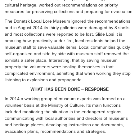
cultural heritage, worked out recommendations on priority
measures for preserving collections and preparing for evacuation.
The Donetsk Local Lore Museum ignored the recommendations
and in August 2014 its thirty galleries were damaged by 8 shells,
and most collections were reported to be lost. Slide Losi It is
amazing how, practically under fire, local residents helped the
museum staff to save valuable items. Local communities quickly
self-organized and side by side with museum staff removed the
exhibits a safer place. Interesting, that by saving museum
property the volunteers were healing themselves in that
complicated environment, admitting that when working they stop
listening to explosions and propaganda.
WHAT H
AS
BEEN DONE – RESPONSE
In 2014 a working group of museum experts was formed on a
volunteer basis at the Ministry of Culture. Its main functions
included monitoring the situation in the endangered regions,
communicating with local authorities and directors of museums
and heritage places, developing instructions and documents,
evacuation plans, recommendations and strategies.