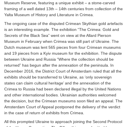
Museum Reserve, featuring a unique exhibit – a stone-carved
framing of a well dated 13th – 14th centuries from collection of the
Yalta Museum of History and Literature in Crimea.
The ongoing case of the disputed Crimean Skythian gold artefacts
is an interesting example. The exhibition “The Crimea: Gold and
Secrets of the Black Sea” went on view at the Allard Pierson
Museum in February when Crimea was still part of Ukraine. The
Dutch museum was lent 565 pieces from four Crimean museums
and 19 pieces from a Kyiv museum for the exhibition. The dispute
between Ukraine and Russia “Where the collection should be
returned” has begun after the annexation of the peninsula. In
December 2016, the District Court of Amsterdam ruled that all the
exhibits should be transferred to Ukraine, as ‘only sovereign
states can claim cultural heritage’ and the annexation of the
Crimea to Russia had been declared illegal by the United Nations
and other international bodies. Ukrainian authorities welcomed
the decision, but the Crimean museums soon filed an appeal. The
Amsterdam Court of Appeal postponed the delivery of the verdict
in the case of return of exhibits from Crimea.
All this prompted Ukraine to approach joining the Second Protocol