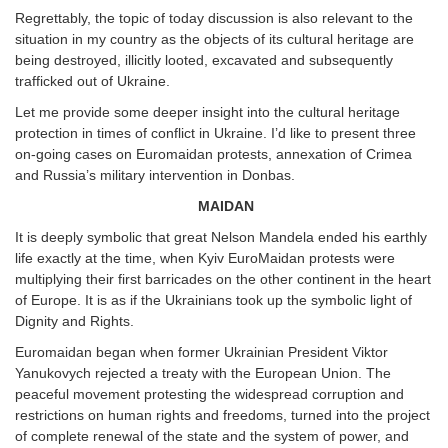
Regrettably, the topic of today discussion is also relevant to the
situation in my country as the objects of its cultural heritage are
being destroyed, illicitly looted, excavated and subsequently
trafficked out of Ukraine.
Let me provide some deeper insight into the cultural heritage
protection in times of conflict in Ukraine. I’d like to present three
on-going cases on Euromaidan protests, annexation of Crimea
and Russia’s military intervention in Donbas.
MAIDAN
It is deeply symbolic that great Nelson Mandela ended his earthly
life exactly at the time, when Kyiv EuroMaidan protests were
multiplying their first barricades on the other continent in the heart
of Europe. It is as if the Ukrainians took up the symbolic light of
Dignity and Rights.
Euromaidan began when former Ukrainian President Viktor
Yanukovych rejected a treaty with the European Union. The
peaceful movement protesting the widespread corruption and
restrictions on human rights and freedoms, turned into the project
of complete renewal of the state and the system of power, and