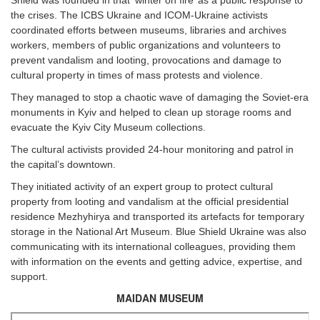
Shield was founded in that ‘winter on fire’ as a public response to
the crises. The ICBS Ukraine and ICOM-Ukraine activists
coordinated efforts between museums, libraries and archives
workers, members of public organizations and volunteers to
prevent vandalism and looting, provocations and damage to
cultural property in times of mass protests and violence.
They managed to stop a chaotic wave of damaging the Soviet-era
monuments in Kyiv and helped to clean up storage rooms and
evacuate the Kyiv City Museum collections.
The cultural activists provided 24-hour monitoring and patrol in
the capital’s downtown.
They initiated activity of an expert group to protect cultural
property from looting and vandalism at the official presidential
residence Mezhyhirya and transported its artefacts for temporary
storage in the National Art Museum. Blue Shield Ukraine was also
communicating with its international colleagues, providing them
with information on the events and getting advice, expertise, and
support.
MAIDAN MUSEUM