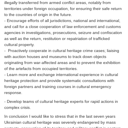
illegally transferred from armed conflict areas, notably from
territories under foreign occupation, for ensuring their safe return
to the countries of origin in the future.
- Encourage efforts of all jurisdictions, national and international,
and call for a close cooperation of law enforcement and customs
agencies in investigations, prosecutions, seizure and confiscation
as well as the return, restitution or repatriation of trafficked
cultural property.
- Proactively cooperate in cultural heritage crime cases; liaising
with auction houses and museums to track down objects
originating from war-affected areas and to prevent the exhibition
of the artefacts from occupied territories.
- Learn more and exchange international experience in cultural
heritage protection and provide systematic consultations with
foreign partners and training courses in cultural emergency
response.
- Develop teams of cultural heritage experts for rapid actions in
complex crisis.
In conclusion I would like to stress that in the last seven years
Ukrainian cultural heritage was severely endangered by mass