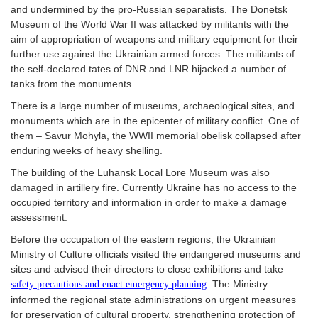
and undermined by the pro-Russian separatists. The Donetsk
Museum of the World War II was attacked by militants with the
aim of appropriation of weapons and military equipment for their
further use against the Ukrainian armed forces. The militants of
the self-declared tates of DNR and LNR hijacked a number of
tanks from the monuments.
There is a large number of museums, archaeological sites, and
monuments which are in the epicenter of military conflict. One of
them – Savur Mohyla, the WWII memorial obelisk collapsed after
enduring weeks of heavy shelling.
The building of the Luhansk Local Lore Museum was also
damaged in artillery fire. Currently Ukraine has no access to the
occupied territory and information in order to make a damage
assessment.
Before the occupation of the eastern regions, the Ukrainian
Ministry of Culture officials visited the endangered museums and
sites and advised their directors to close exhibitions and take
. The Ministry
safety precautions and enact emergency planning
informed the regional state administrations on urgent measures
for preservation of cultural property, strengthening protection of