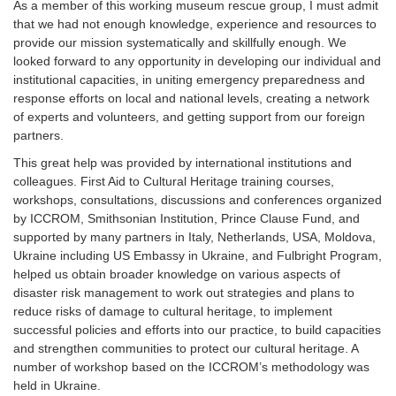
As a member of this working museum rescue group, I must admit
that we had not enough knowledge, experience and resources to
provide our mission systematically and skillfully enough. We
looked forward to any opportunity in developing our individual and
institutional capacities, in uniting emergency preparedness and
response efforts on local and national levels, creating a network
of experts and volunteers, and getting support from our foreign
partners.
This great help was provided by international institutions and
colleagues. First Aid to Cultural Heritage training courses,
workshops, consultations, discussions and conferences organized
by ICCROM, Smithsonian Institution, Prince Clause Fund, and
supported by many partners in Italy, Netherlands, USA, Moldova,
Ukraine including US Embassy in Ukraine, and Fulbright Program,
helped us obtain broader knowledge on various aspects of
disaster risk management to work out strategies and plans to
reduce risks of damage to cultural heritage, to implement
successful policies and efforts into our practice, to build capacities
and strengthen communities to protect our cultural heritage. A
number of workshop based on the ICCROM’s methodology was
held in Ukraine.