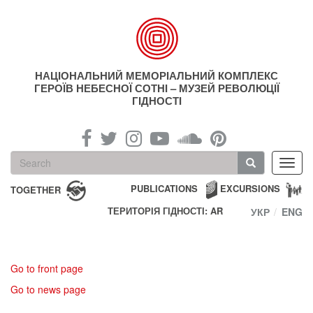
Skip
to
main
content
НАЦІОНАЛЬНИЙ МЕМОРІАЛЬНИЙ КОМПЛЕКС
ГЕРОЇВ НЕБЕСНОЇ СОТНІ – МУЗЕЙ РЕВОЛЮЦІЇ
ГІДНОСТІ
Search
Toggl
form
navig
Search
PUBLICATIONS
EXCURSIONS
TOGETHER
ТЕРИТОРІЯ ГІДНОСТІ: AR
УКР
ENG
Go to front page
Go to news page