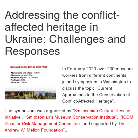
Addressing the conflict-
affected heritage in
Ukraine: Challenges and
Responses
In February 2020 over 200 museum
workers from different continents
joined symposium in Washington to
discuss the topic "Current
Approaches to the Conservation of
Conflict-Affected Heritage".
The symposium was organized by
"Smithsonian Cultural Rescue
Initiative"
,
"
Smithsonian's Museum Conservation Institute
"
,
"
ICOM
Disaster Risk Management Committee
"
and supported by
The
Andrew W. Mellon Foundation
"
..