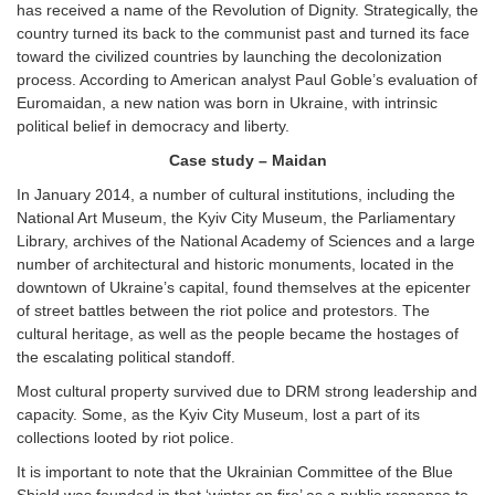
has received a name of the Revolution of Dignity. Strategically, the
country turned its back to the communist past and turned its face
toward the civilized countries by launching the decolonization
process. According to American analyst Paul Goble’s evaluation of
Euromaidan, a new nation was born in Ukraine, with intrinsic
political belief in democracy and liberty.
Case study – Maidan
In January 2014, a number of cultural institutions, including the
National Art Museum, the Kyiv City Museum, the Parliamentary
Library, archives of the National Academy of Sciences and a large
number of architectural and historic monuments, located in the
downtown of Ukraine’s capital, found themselves at the epicenter
of street battles between the riot police and protestors. The
cultural heritage, as well as the people became the hostages of
the escalating political standoff.
Most cultural property survived due to DRM strong leadership and
capacity. Some, as the Kyiv City Museum, lost a part of its
collections looted by riot police.
It is important to note that the Ukrainian Committee of the Blue