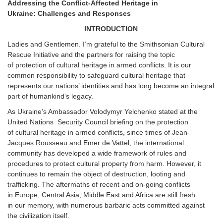
Addressing the Conflict-Affected Heritage in
Ukraine: Challenges and Responses
INTRODUCTION
Ladies and Gentlemen. I’m grateful to the Smithsonian Cultural
Rescue Initiative and the partners for raising the topic
of protection of cultural heritage in armed conflicts. It is our
common responsibility to safeguard cultural heritage that
represents our nations’ identities and has long become an integral
part of humankind’s legacy.
As Ukraine’s Ambassador Volodymyr Yelchenko stated at the
United Nations Security Council briefing on the protection
of cultural heritage in armed conflicts, since times of Jean-
Jacques Rousseau and Emer de Vattel, the international
community has developed a wide framework of rules and
procedures to protect cultural property from harm. However, it
continues to remain the object of destruction, looting and
trafficking. The aftermaths of recent and on-going conflicts
in Europe, Central Asia, Middle East and Africa are still fresh
in our memory, with numerous barbaric acts committed against
the civilization itself.