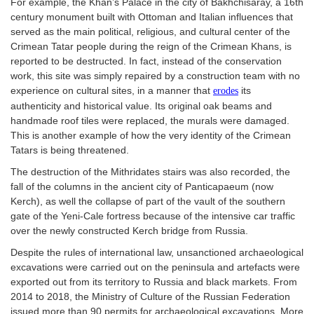
For example, the Khan’s Palace in the city of Bakhchisaray, a 16th
century monument built with Ottoman and Italian influences that
served as the main political, religious, and cultural center of the
Crimean Tatar people during the reign of the Crimean Khans, is
reported to be destructed. In fact, instead of the conservation
work, this site was simply repaired by a construction team with no
experience on cultural sites, in a manner that
its
erodes
authenticity and historical value. Its original oak beams and
handmade roof tiles were replaced, the murals were damaged.
This is another example of how the very identity of the Crimean
Tatars is being threatened.
The destruction of the Mithridates stairs was also recorded, the
fall of the columns in the ancient city of Panticapaeum (now
Kerch), as well the collapse of part of the vault of the southern
gate of the Yeni-Cale fortress because of the intensive car traffic
over the newly constructed Kerch bridge from Russia.
Despite the rules of international law, unsanctioned archaeological
excavations were carried out on the peninsula and artefacts were
exported out from its territory to Russia and black markets. From
2014 to 2018, the Ministry of Culture of the Russian Federation
issued more than 90 permits for archaeological excavations. More