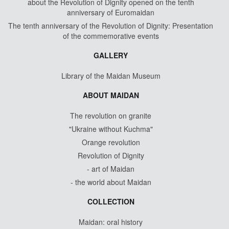
about the Revolution of Dignity opened on the tenth
anniversary of Euromaidan
The tenth anniversary of the Revolution of Dignity: Presentation
of the commemorative events
GALLERY
Library of the Maidan Museum
ABOUT MAIDAN
The revolution on granite
"Ukraine without Kuchma"
Orange revolution
Revolution of Dignity
- art of Maidan
- the world about Maidan
COLLECTION
Maidan: oral history