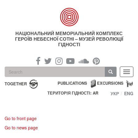
Skip
to
main
content
НАЦІОНАЛЬНИЙ МЕМОРІАЛЬНИЙ КОМПЛЕКС
ГЕРОЇВ НЕБЕСНОЇ СОТНІ – МУЗЕЙ РЕВОЛЮЦІЇ
ГІДНОСТІ
Search
Toggl
form
navig
Search
PUBLICATIONS
EXCURSIONS
TOGETHER
ТЕРИТОРІЯ ГІДНОСТІ: AR
УКР
ENG
Go to front page
Go to news page