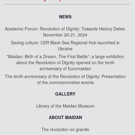
NEWS
Academic Forum: Revolution of Dignity: Towards History Dates:
November 20-21, 2024
Saving culture: CER Black Sea Regional Hub launched in
Ukraine
"Maidan: Birth of a Dream. The First Battle": a large exhibition
about the Revolution of Dignity opened on the tenth
anniversary of Euromaidan
The tenth anniversary of the Revolution of Dignity: Presentation
of the commemorative events
GALLERY
Library of the Maidan Museum
ABOUT MAIDAN
The revolution on granite