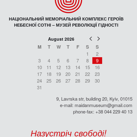
НАЦІОНАЛЬНИЙ МЕМОРІАЛЬНИЙ КОМПЛЕКС ГЕРОЇВ
НЕБЕСНОЇ СОТНІ – МУЗЕЙ РЕВОЛЮЦІЇ ГІДНОСТІ
Prev
Next
August 2026
M
T
W
T
F
S
S
1
2
3
4
5
6
7
8
9
10
11
12
13
14
15
16
17
18
19
20
21
22
23
24
25
26
27
28
29
30
31
9, Lavrska str, building 20, Kyiv, 01015
e-mail:
maidanmuseum@gmail.com
phone-fax: +38 044 229 40 13
Назустріч свободі!