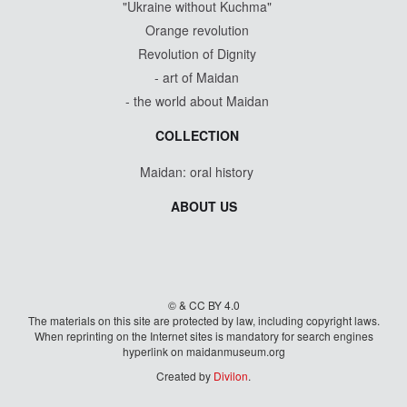
"Ukraine without Kuchma"
Orange revolution
Revolution of Dignity
- art of Maidan
- the world about Maidan
COLLECTION
Maidan: oral history
ABOUT US
© & CC BY 4.0
The materials on this site are protected by law, including copyright laws.
When reprinting on the Internet sites is mandatory for search engines
hyperlink on maidanmuseum.org
Created by
Divilon
.