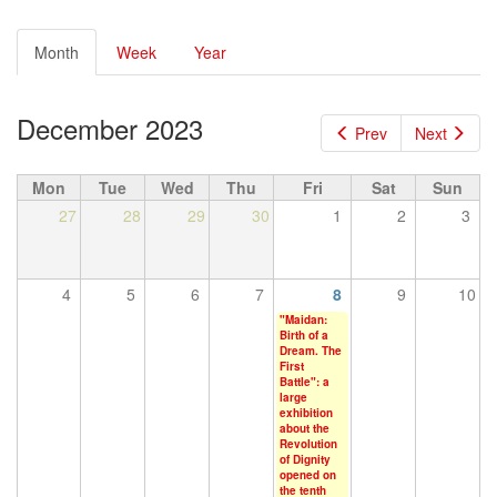
Primary
Month
(active
Week
Year
tabs
tab)
December 2023
Prev
Next
Mon
Tue
Wed
Thu
Fri
Sat
Sun
27
28
29
30
1
2
3
4
5
6
7
8
9
10
"Maidan:
Birth of a
Dream. The
First
Battle": a
large
exhibition
about the
Revolution
of Dignity
opened on
the tenth