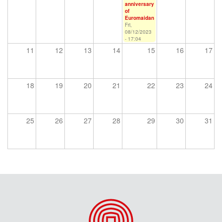
anniversary
of
Euromaidan
Fri,
08/12/2023
- 17:04
11
12
13
14
15
16
17
18
19
20
21
22
23
24
25
26
27
28
29
30
31