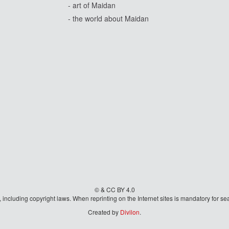
- art of Maidan
- the world about Maidan
© & CC BY 4.0
aw, including copyright laws. When reprinting on the Internet sites is mandatory fo
Created by
Divilon
.