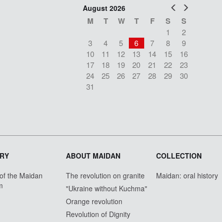
Prev
Next
August 2026
M
T
W
T
F
S
S
1
2
3
4
5
6
7
8
9
10
11
12
13
14
15
16
17
18
19
20
21
22
23
24
25
26
27
28
29
30
31
RY
ABOUT MAIDAN
COLLECTION
 of the Maidan
The revolution on granite
Maidan: oral history
m
"Ukraine without Kuchma"
Orange revolution
Revolution of Dignity