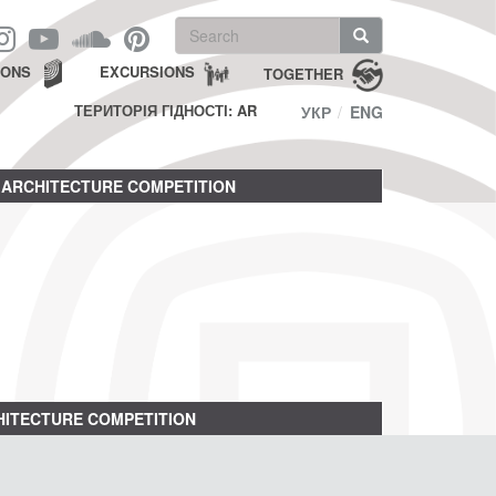
Search
form
Search
IONS
EXCURSIONS
TOGETHER
ТЕРИТОРІЯ ГІДНОСТІ: AR
УКР
ENG
ARCHITECTURE COMPETITION
ITECTURE COMPETITION