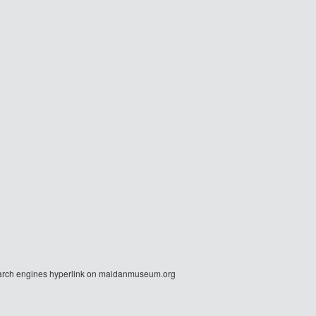
r search engines hyperlink on maidanmuseum.org