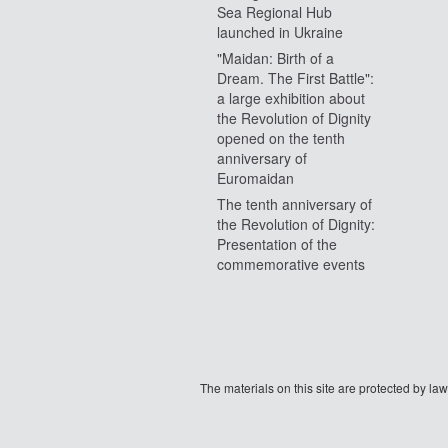
Sea Regional Hub
launched in Ukraine
"Maidan: Birth of a
Dream. The First Battle":
a large exhibition about
the Revolution of Dignity
opened on the tenth
anniversary of
Euromaidan
The tenth anniversary of
the Revolution of Dignity:
Presentation of the
commemorative events
The materials on this site are protected by l