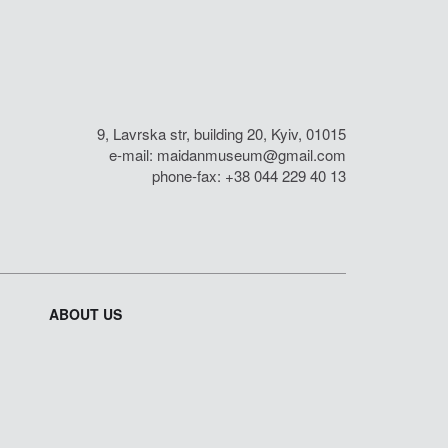
9, Lavrska str, building 20, Kyiv, 01015
e-mail:
maidanmuseum@gmail.com
phone-fax: +38 044 229 40 13
ABOUT US