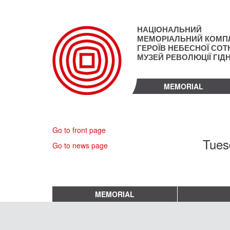
Skip
to
main
НАЦІОНАЛЬНИЙ
content
МЕМОРІАЛЬНИЙ КОМП
ГЕРОЇВ НЕБЕСНОЇ СОТН
МУЗЕЙ РЕВОЛЮЦІЇ ГІД
MEMORIAL
Go to front page
Tues
Go to news page
MEMORIAL