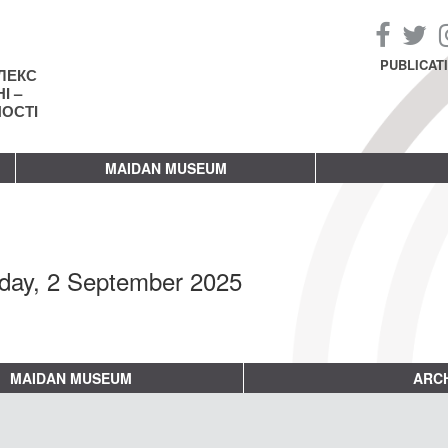
PUBLICAT
ЛЕКС
І –
НОСТІ
MAIDAN MUSEUM
day, 2 September 2025
MAIDAN MUSEUM
ARCH