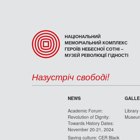
НАЦІОНАЛЬНИЙ
МЕМОРІАЛЬНИЙ КОМПЛЕКС
ГЕРОЇВ НЕБЕСНОЇ СОТНІ –
МУЗЕЙ РЕВОЛЮЦІЇ ГІДНОСТІ
Назустріч свободі!
NEWS
GALLE
Academic Forum:
Library
Revolution of Dignity:
Museu
Towards History Dates:
November 20-21, 2024
Saving culture: CER Black