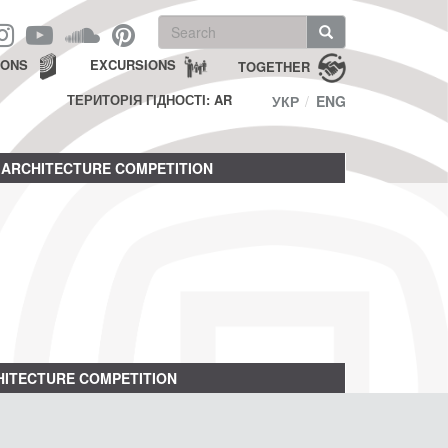
Search
form
Search
IONS
EXCURSIONS
TOGETHER
ТЕРИТОРІЯ ГІДНОСТІ: AR
УКР
ENG
ARCHITECTURE COMPETITION
ITECTURE COMPETITION