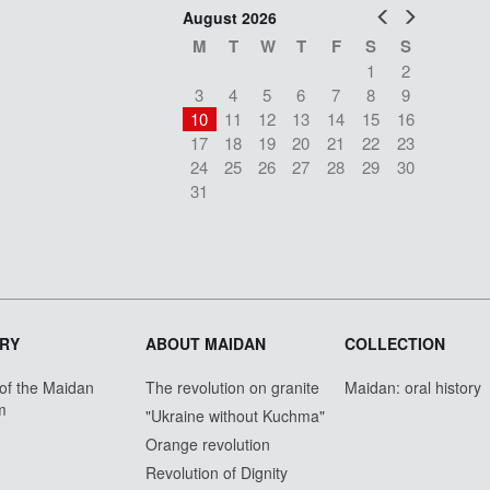
Prev
Next
August 2026
M
T
W
T
F
S
S
1
2
3
4
5
6
7
8
9
10
11
12
13
14
15
16
17
18
19
20
21
22
23
24
25
26
27
28
29
30
31
RY
ABOUT MAIDAN
COLLECTION
 of the Maidan
The revolution on granite
Maidan: oral history
m
"Ukraine without Kuchma"
Orange revolution
Revolution of Dignity