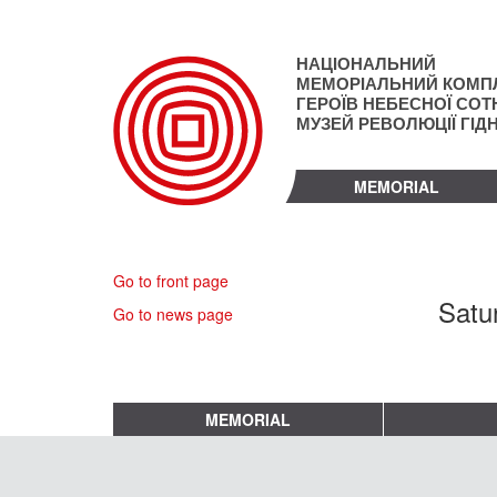
Skip
to
main
НАЦІОНАЛЬНИЙ
content
МЕМОРІАЛЬНИЙ КОМП
ГЕРОЇВ НЕБЕСНОЇ СОТН
МУЗЕЙ РЕВОЛЮЦІЇ ГІД
MEMORIAL
Go to front page
Satu
Go to news page
MEMORIAL