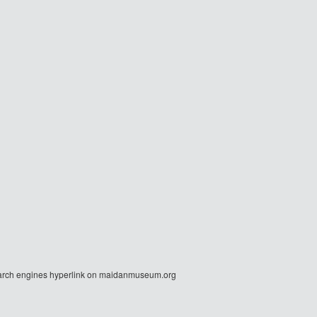
r search engines hyperlink on maidanmuseum.org