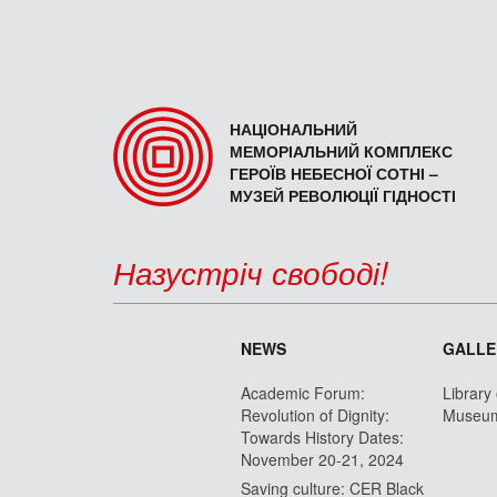
НАЦІОНАЛЬНИЙ
МЕМОРІАЛЬНИЙ КОМПЛЕКС
ГЕРОЇВ НЕБЕСНОЇ СОТНІ –
МУЗЕЙ РЕВОЛЮЦІЇ ГІДНОСТІ
Назустріч свободі!
NEWS
GALLE
Academic Forum:
Library
Revolution of Dignity:
Museu
Towards History Dates:
November 20-21, 2024
Saving culture: CER Black