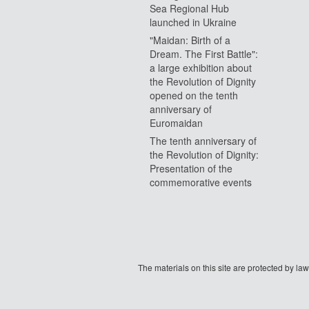
Sea Regional Hub
launched in Ukraine
"Maidan: Birth of a
Dream. The First Battle":
a large exhibition about
the Revolution of Dignity
opened on the tenth
anniversary of
Euromaidan
The tenth anniversary of
the Revolution of Dignity:
Presentation of the
commemorative events
The materials on this site are protected by l