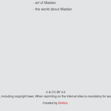
- art of Maidan
- the world about Maidan
© & CC BY 4.0
aw, including copyright laws. When reprinting on the Internet sites is mandatory fo
Created by
Divilon
.