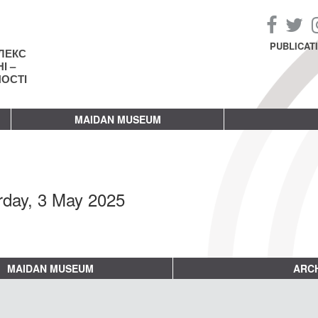
PUBLICAT
ЛЕКС
І –
НОСТІ
MAIDAN MUSEUM
rday, 3 May 2025
MAIDAN MUSEUM
ARCH