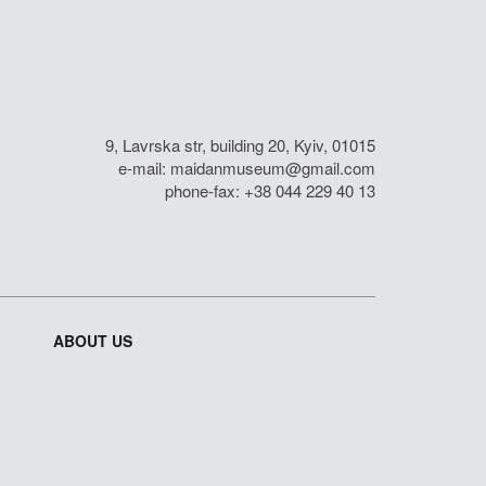
9, Lavrska str, building 20, Kyiv, 01015
e-mail:
maidanmuseum@gmail.com
phone-fax: +38 044 229 40 13
ABOUT US