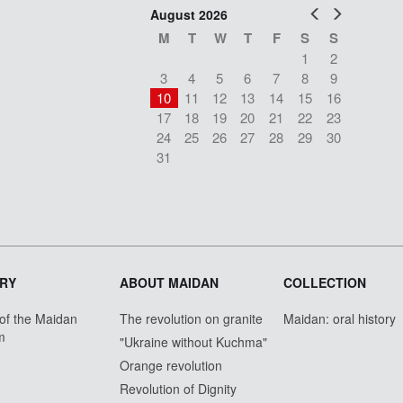
Prev
Next
August 2026
M
T
W
T
F
S
S
1
2
3
4
5
6
7
8
9
10
11
12
13
14
15
16
17
18
19
20
21
22
23
24
25
26
27
28
29
30
31
RY
ABOUT MAIDAN
COLLECTION
 of the Maidan
The revolution on granite
Maidan: oral history
m
"Ukraine without Kuchma"
Orange revolution
Revolution of Dignity