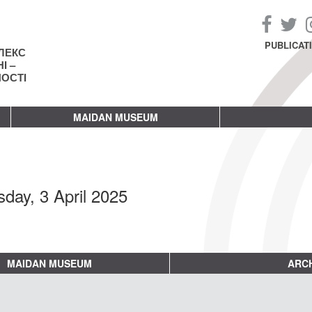
PUBLICAT
ЛЕКС
І –
НОСТІ
MAIDAN MUSEUM
sday, 3 April 2025
MAIDAN MUSEUM
ARCH