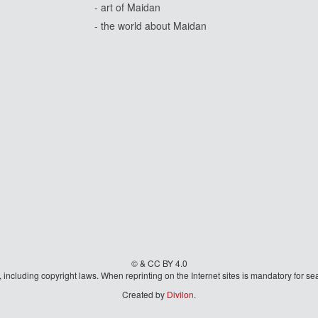
- art of Maidan
- the world about Maidan
© & CC BY 4.0
aw, including copyright laws. When reprinting on the Internet sites is mandatory fo
Created by
Divilon
.