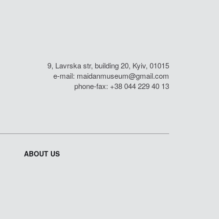
9, Lavrska str, building 20, Kyiv, 01015
e-mail:
maidanmuseum@gmail.com
phone-fax: +38 044 229 40 13
ABOUT US