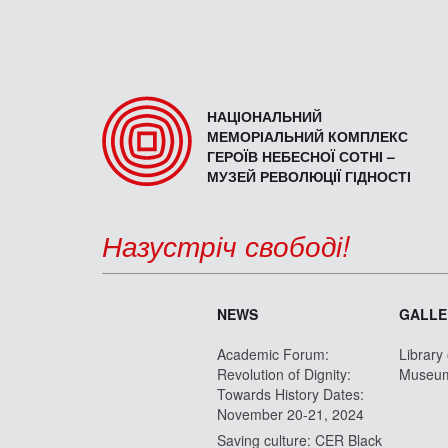
НАЦІОНАЛЬНИЙ
МЕМОРІАЛЬНИЙ КОМПЛЕКС
ГЕРОЇВ НЕБЕСНОЇ СОТНІ –
МУЗЕЙ РЕВОЛЮЦІЇ ГІДНОСТІ
Назустріч свободі!
NEWS
GALLE
Academic Forum:
Library
Revolution of Dignity:
Museu
Towards History Dates:
November 20-21, 2024
Saving culture: CER Black