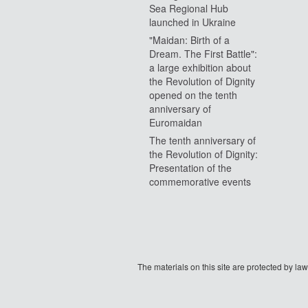
Sea Regional Hub
launched in Ukraine
"Maidan: Birth of a
Dream. The First Battle":
a large exhibition about
the Revolution of Dignity
opened on the tenth
anniversary of
Euromaidan
The tenth anniversary of
the Revolution of Dignity:
Presentation of the
commemorative events
The materials on this site are protected by l