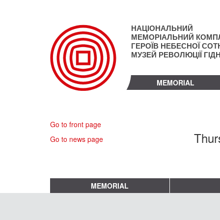
Skip
to
main
НАЦІОНАЛЬНИЙ
content
МЕМОРІАЛЬНИЙ КОМП
ГЕРОЇВ НЕБЕСНОЇ СОТН
МУЗЕЙ РЕВОЛЮЦІЇ ГІД
MEMORIAL
Go to front page
Thur
Go to news page
MEMORIAL