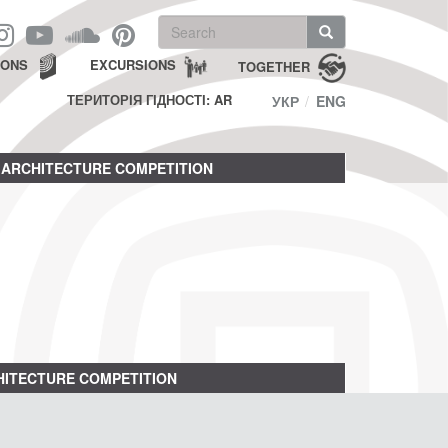
Search
form
Search
IONS
EXCURSIONS
TOGETHER
ТЕРИТОРІЯ ГІДНОСТІ: AR
УКР
ENG
ARCHITECTURE COMPETITION
ITECTURE COMPETITION