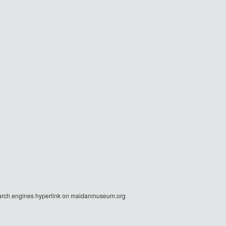
r search engines hyperlink on maidanmuseum.org