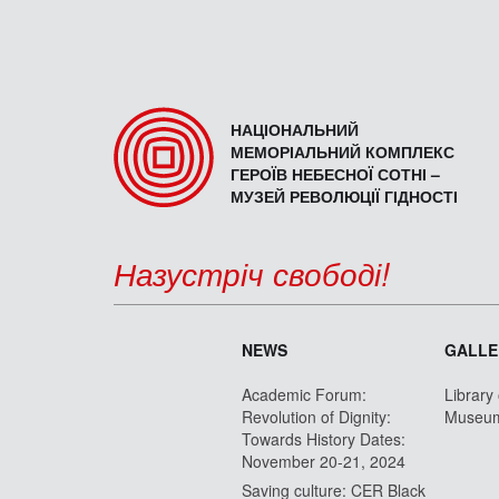
НАЦІОНАЛЬНИЙ
МЕМОРІАЛЬНИЙ КОМПЛЕКС
ГЕРОЇВ НЕБЕСНОЇ СОТНІ –
МУЗЕЙ РЕВОЛЮЦІЇ ГІДНОСТІ
Назустріч свободі!
NEWS
GALLE
Academic Forum:
Library
Revolution of Dignity:
Museu
Towards History Dates:
November 20-21, 2024
Saving culture: CER Black