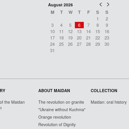
Prev
Next
August 2026
M
T
W
T
F
S
S
1
2
3
4
5
6
7
8
9
10
11
12
13
14
15
16
17
18
19
20
21
22
23
24
25
26
27
28
29
30
31
RY
ABOUT MAIDAN
COLLECTION
 of the Maidan
The revolution on granite
Maidan: oral history
m
"Ukraine without Kuchma"
Orange revolution
Revolution of Dignity