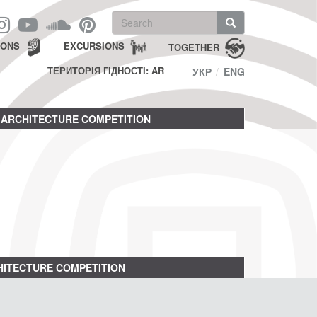
Search
form
Search
IONS
EXCURSIONS
TOGETHER
ТЕРИТОРІЯ ГІДНОСТІ: AR
УКР
ENG
ARCHITECTURE COMPETITION
ITECTURE COMPETITION