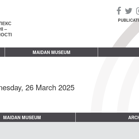
PUBLICAT
ЛЕКС
І –
НОСТІ
MAIDAN MUSEUM
esday, 26 March 2025
MAIDAN MUSEUM
ARCH