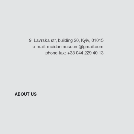
9, Lavrska str, building 20, Kyiv, 01015
e-mail:
maidanmuseum@gmail.com
phone-fax: +38 044 229 40 13
ABOUT US