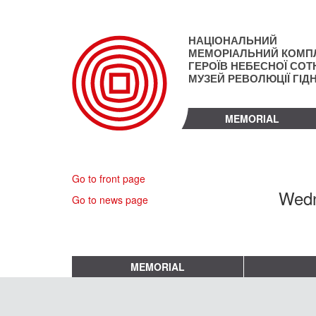
Skip
to
main
НАЦІОНАЛЬНИЙ
content
МЕМОРІАЛЬНИЙ КОМП
ГЕРОЇВ НЕБЕСНОЇ СОТН
МУЗЕЙ РЕВОЛЮЦІЇ ГІД
MEMORIAL
Go to front page
Wedn
Go to news page
MEMORIAL