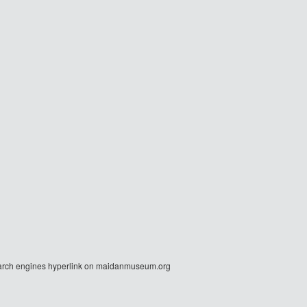
r search engines hyperlink on maidanmuseum.org