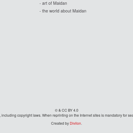
- art of Maidan
- the world about Maidan
© & CC BY 4.0
aw, including copyright laws. When reprinting on the Internet sites is mandatory fo
Created by
Divilon
.