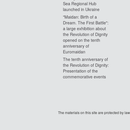
Sea Regional Hub
launched in Ukraine
"Maidan: Birth of a
Dream. The First Battle":
a large exhibition about
the Revolution of Dignity
opened on the tenth
anniversary of
Euromaidan
The tenth anniversary of
the Revolution of Dignity:
Presentation of the
commemorative events
The materials on this site are protected by l