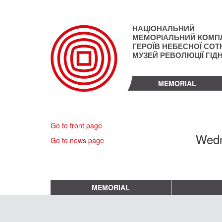
Skip
to
main
НАЦІОНАЛЬНИЙ
content
МЕМОРІАЛЬНИЙ КОМП
ГЕРОЇВ НЕБЕСНОЇ СОТН
МУЗЕЙ РЕВОЛЮЦІЇ ГІД
MEMORIAL
Go to front page
Wedn
Go to news page
MEMORIAL