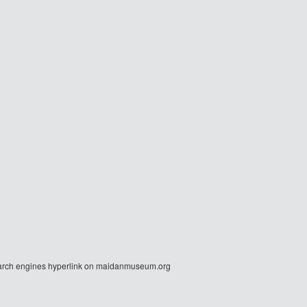
r search engines hyperlink on maidanmuseum.org