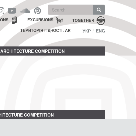
Search
form
Search
IONS
EXCURSIONS
TOGETHER
ТЕРИТОРІЯ ГІДНОСТІ: AR
УКР
ENG
ARCHITECTURE COMPETITION
ITECTURE COMPETITION