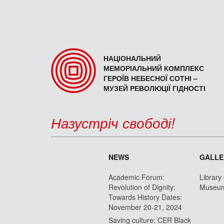
НАЦІОНАЛЬНИЙ
МЕМОРІАЛЬНИЙ КОМПЛЕКС
ГЕРОЇВ НЕБЕСНОЇ СОТНІ –
МУЗЕЙ РЕВОЛЮЦІЇ ГІДНОСТІ
Назустріч свободі!
NEWS
GALLE
Academic Forum:
Library
Revolution of Dignity:
Museu
Towards History Dates:
November 20-21, 2024
Saving culture: CER Black