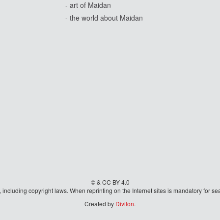
- art of Maidan
- the world about Maidan
© & CC BY 4.0
aw, including copyright laws. When reprinting on the Internet sites is mandatory fo
Created by
Divilon
.