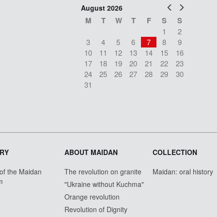
Prev
Next
August 2026
M
T
W
T
F
S
S
1
2
3
4
5
6
7
8
9
10
11
12
13
14
15
16
17
18
19
20
21
22
23
24
25
26
27
28
29
30
31
RY
ABOUT MAIDAN
COLLECTION
 of the Maidan
The revolution on granite
Maidan: oral history
m
"Ukraine without Kuchma"
Orange revolution
Revolution of Dignity