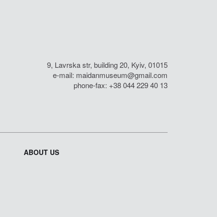
9, Lavrska str, building 20, Kyiv, 01015
e-mail:
maidanmuseum@gmail.com
phone-fax: +38 044 229 40 13
ABOUT US