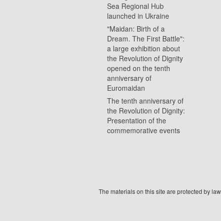
Sea Regional Hub
launched in Ukraine
"Maidan: Birth of a
Dream. The First Battle":
a large exhibition about
the Revolution of Dignity
opened on the tenth
anniversary of
Euromaidan
The tenth anniversary of
the Revolution of Dignity:
Presentation of the
commemorative events
The materials on this site are protected by l