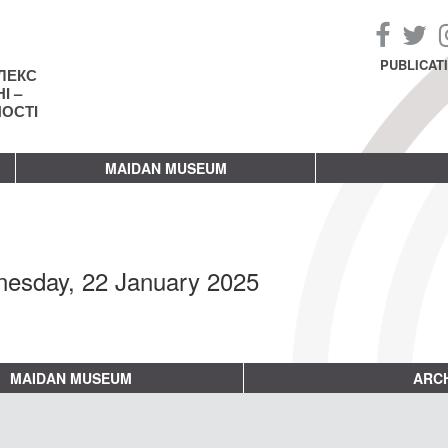
PUBLICAT
ЛЕКС
І –
НОСТІ
MAIDAN MUSEUM
esday, 22 January 2025
MAIDAN MUSEUM
ARCH