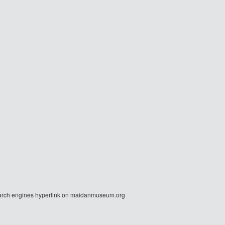
r search engines hyperlink on maidanmuseum.org