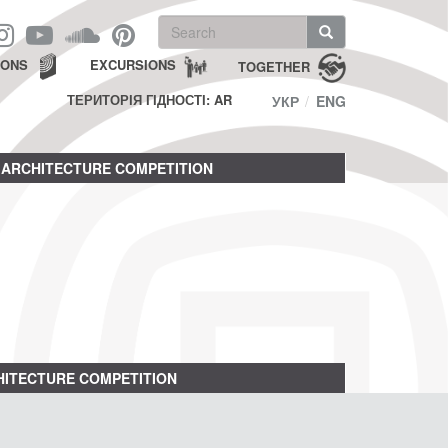
Search
form
Search
IONS
EXCURSIONS
TOGETHER
ТЕРИТОРІЯ ГІДНОСТІ: AR
УКР
ENG
ARCHITECTURE COMPETITION
ITECTURE COMPETITION