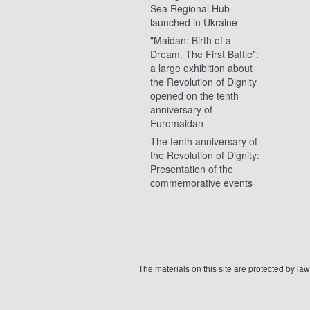
Sea Regional Hub
launched in Ukraine
"Maidan: Birth of a
Dream. The First Battle":
a large exhibition about
the Revolution of Dignity
opened on the tenth
anniversary of
Euromaidan
The tenth anniversary of
the Revolution of Dignity:
Presentation of the
commemorative events
The materials on this site are protected by l