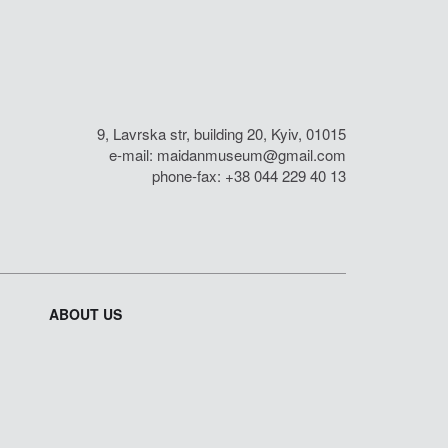
9, Lavrska str, building 20, Kyiv, 01015
e-mail:
maidanmuseum@gmail.com
phone-fax: +38 044 229 40 13
ABOUT US