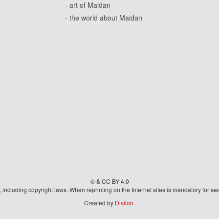
- art of Maidan
- the world about Maidan
© & CC BY 4.0
aw, including copyright laws. When reprinting on the Internet sites is mandatory fo
Created by
Divilon
.