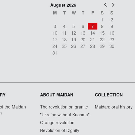
Prev
Next
August 2026
M
T
W
T
F
S
S
1
2
3
4
5
6
7
8
9
10
11
12
13
14
15
16
17
18
19
20
21
22
23
24
25
26
27
28
29
30
31
RY
ABOUT MAIDAN
COLLECTION
 of the Maidan
The revolution on granite
Maidan: oral history
m
"Ukraine without Kuchma"
Orange revolution
Revolution of Dignity