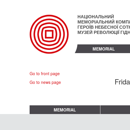
Skip
to
main
НАЦІОНАЛЬНИЙ
content
МЕМОРІАЛЬНИЙ КОМП
ГЕРОЇВ НЕБЕСНОЇ СОТН
МУЗЕЙ РЕВОЛЮЦІЇ ГІД
MEMORIAL
Go to front page
Frid
Go to news page
MEMORIAL