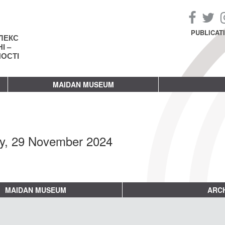
PUBLICAT
ЛЕКС
І –
НОСТІ
MAIDAN MUSEUM
ay, 29 November 2024
MAIDAN MUSEUM
ARCH