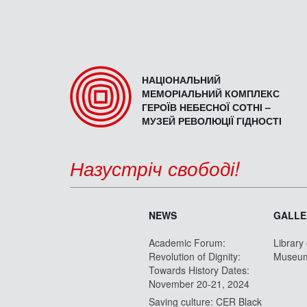
НАЦІОНАЛЬНИЙ
МЕМОРІАЛЬНИЙ КОМПЛЕКС
ГЕРОЇВ НЕБЕСНОЇ СОТНІ –
МУЗЕЙ РЕВОЛЮЦІЇ ГІДНОСТІ
Назустріч свободі!
NEWS
GALLE
Academic Forum:
Library
Revolution of Dignity:
Museu
Towards History Dates:
November 20-21, 2024
Saving culture: CER Black