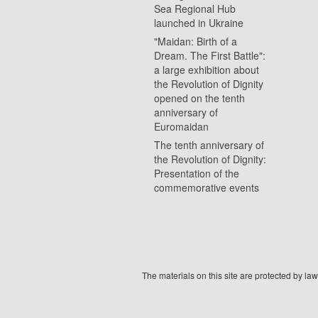
Sea Regional Hub
launched in Ukraine
"Maidan: Birth of a
Dream. The First Battle":
a large exhibition about
the Revolution of Dignity
opened on the tenth
anniversary of
Euromaidan
The tenth anniversary of
the Revolution of Dignity:
Presentation of the
commemorative events
The materials on this site are protected by l