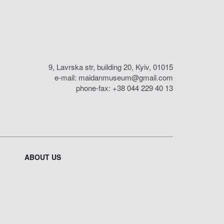
9, Lavrska str, building 20, Kyiv, 01015
e-mail:
maidanmuseum@gmail.com
phone-fax: +38 044 229 40 13
ABOUT US