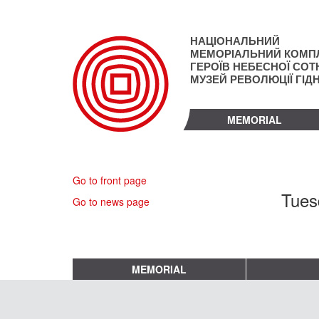
Skip
to
main
НАЦІОНАЛЬНИЙ
content
МЕМОРІАЛЬНИЙ КОМП
ГЕРОЇВ НЕБЕСНОЇ СОТН
МУЗЕЙ РЕВОЛЮЦІЇ ГІД
MEMORIAL
Go to front page
Tues
Go to news page
MEMORIAL