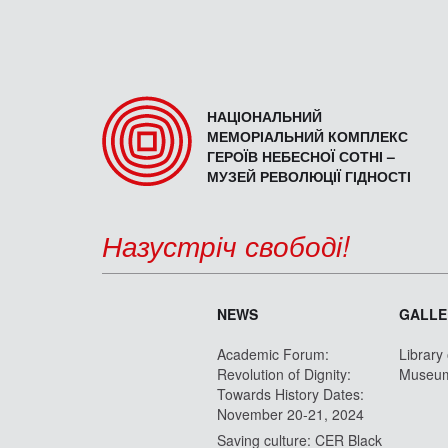
НАЦІОНАЛЬНИЙ
МЕМОРІАЛЬНИЙ КОМПЛЕКС
ГЕРОЇВ НЕБЕСНОЇ СОТНІ –
МУЗЕЙ РЕВОЛЮЦІЇ ГІДНОСТІ
Назустріч свободі!
NEWS
GALLE
Academic Forum:
Library
Revolution of Dignity:
Museu
Towards History Dates:
November 20-21, 2024
Saving culture: CER Black