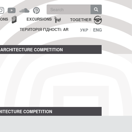
Search
form
Search
IONS
EXCURSIONS
TOGETHER
ТЕРИТОРІЯ ГІДНОСТІ: AR
УКР
ENG
ARCHITECTURE COMPETITION
ITECTURE COMPETITION