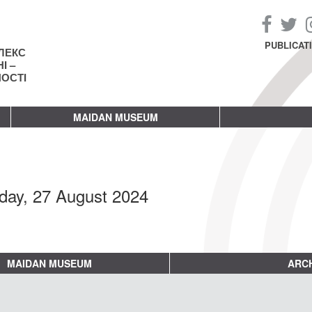
PUBLICAT
ЛЕКС
І –
НОСТІ
MAIDAN MUSEUM
day, 27 August 2024
MAIDAN MUSEUM
ARCH