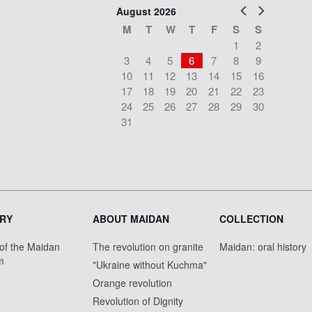
Prev
Next
August 2026
M
T
W
T
F
S
S
1
2
3
4
5
6
7
8
9
10
11
12
13
14
15
16
17
18
19
20
21
22
23
24
25
26
27
28
29
30
31
RY
ABOUT MAIDAN
COLLECTION
 of the Maidan
The revolution on granite
Maidan: oral history
m
"Ukraine without Kuchma"
Orange revolution
Revolution of Dignity