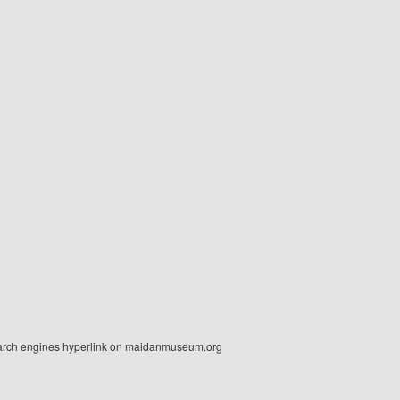
r search engines hyperlink on maidanmuseum.org