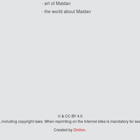
- art of Maidan
- the world about Maidan
© & CC BY 4.0
aw, including copyright laws. When reprinting on the Internet sites is mandatory fo
Created by
Divilon
.