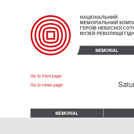
Skip
to
main
НАЦІОНАЛЬНИЙ
content
МЕМОРІАЛЬНИЙ КОМП
ГЕРОЇВ НЕБЕСНОЇ СОТН
МУЗЕЙ РЕВОЛЮЦІЇ ГІД
MEMORIAL
Go to front page
Satu
Go to news page
MEMORIAL