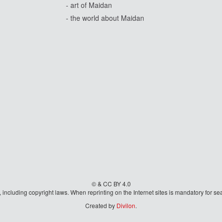
- art of Maidan
- the world about Maidan
© & CC BY 4.0
aw, including copyright laws. When reprinting on the Internet sites is mandatory fo
Created by
Divilon
.