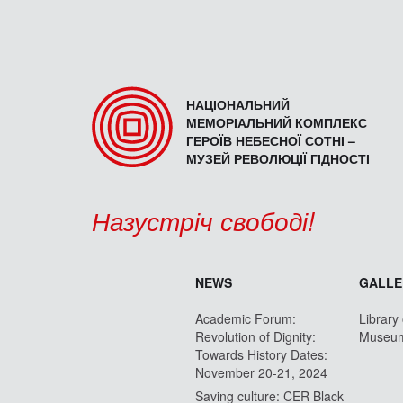
НАЦІОНАЛЬНИЙ
МЕМОРІАЛЬНИЙ КОМПЛЕКС
ГЕРОЇВ НЕБЕСНОЇ СОТНІ –
МУЗЕЙ РЕВОЛЮЦІЇ ГІДНОСТІ
Назустріч свободі!
NEWS
GALLE
Academic Forum:
Library
Revolution of Dignity:
Museu
Towards History Dates:
November 20-21, 2024
Saving culture: CER Black