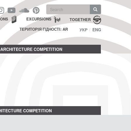
Search
form
Search
IONS
EXCURSIONS
TOGETHER
ТЕРИТОРІЯ ГІДНОСТІ: AR
УКР
ENG
ARCHITECTURE COMPETITION
ITECTURE COMPETITION