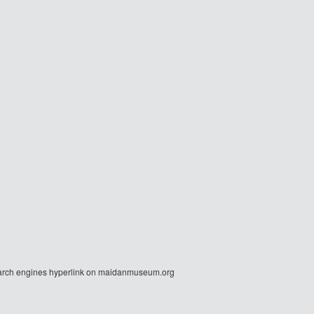
r search engines hyperlink on maidanmuseum.org