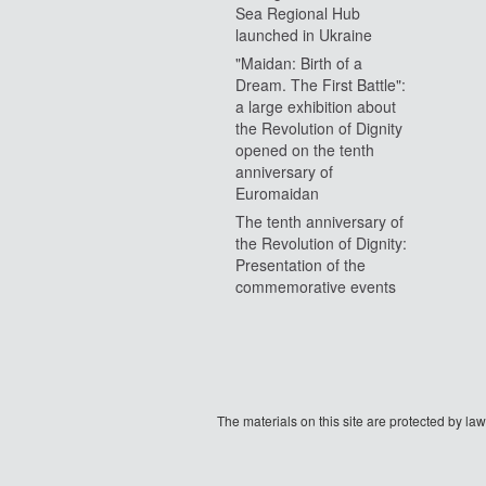
Sea Regional Hub
launched in Ukraine
"Maidan: Birth of a
Dream. The First Battle":
a large exhibition about
the Revolution of Dignity
opened on the tenth
anniversary of
Euromaidan
The tenth anniversary of
the Revolution of Dignity:
Presentation of the
commemorative events
The materials on this site are protected by l