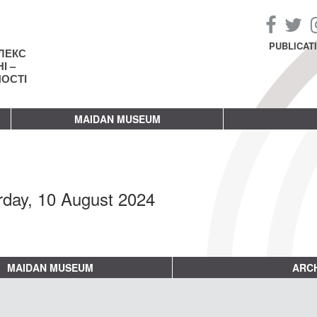
PUBLICAT
ЛЕКС
І –
НОСТІ
MAIDAN MUSEUM
rday, 10 August 2024
MAIDAN MUSEUM
ARCH