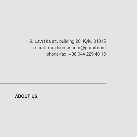
9, Lavrska str, building 20, Kyiv, 01015
e-mail:
maidanmuseum@gmail.com
phone-fax: +38 044 229 40 13
ABOUT US