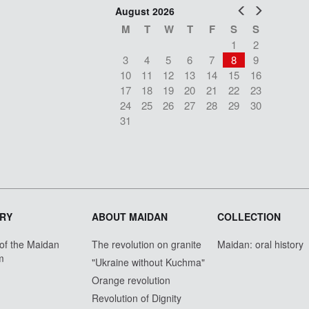
Prev
Next
August 2026
M
T
W
T
F
S
S
1
2
3
4
5
6
7
8
9
10
11
12
13
14
15
16
17
18
19
20
21
22
23
24
25
26
27
28
29
30
31
RY
ABOUT MAIDAN
COLLECTION
 of the Maidan
The revolution on granite
Maidan: oral history
m
"Ukraine without Kuchma"
Orange revolution
Revolution of Dignity