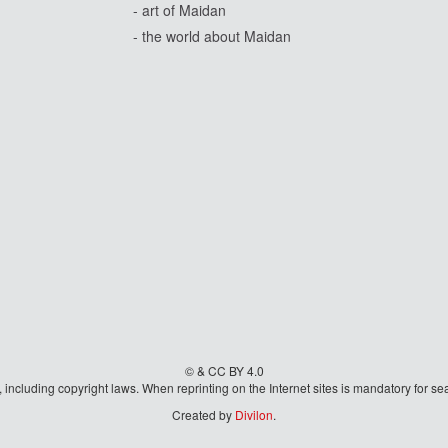
- art of Maidan
- the world about Maidan
© & CC BY 4.0
aw, including copyright laws. When reprinting on the Internet sites is mandatory fo
Created by
Divilon
.