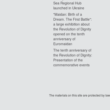
Sea Regional Hub
launched in Ukraine
"Maidan: Birth of a
Dream. The First Battle":
a large exhibition about
the Revolution of Dignity
opened on the tenth
anniversary of
Euromaidan
The tenth anniversary of
the Revolution of Dignity:
Presentation of the
commemorative events
The materials on this site are protected by l