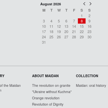
Prev
Next
August 2026
M
T
W
T
F
S
S
1
2
3
4
5
6
7
8
9
10
11
12
13
14
15
16
17
18
19
20
21
22
23
24
25
26
27
28
29
30
31
RY
ABOUT MAIDAN
COLLECTION
 of the Maidan
The revolution on granite
Maidan: oral history
m
"Ukraine without Kuchma"
Orange revolution
Revolution of Dignity