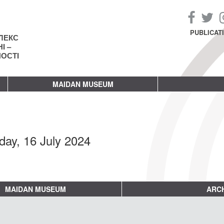
PUBLICAT
ЛЕКС
І –
НОСТІ
MAIDAN MUSEUM
day, 16 July 2024
MAIDAN MUSEUM
ARCH