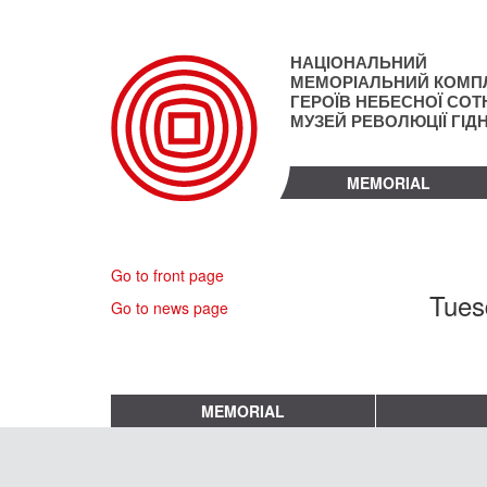
Skip
to
main
НАЦІОНАЛЬНИЙ
content
МЕМОРІАЛЬНИЙ КОМП
ГЕРОЇВ НЕБЕСНОЇ СОТН
МУЗЕЙ РЕВОЛЮЦІЇ ГІД
MEMORIAL
Go to front page
Tues
Go to news page
MEMORIAL