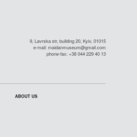
9, Lavrska str, building 20, Kyiv, 01015
e-mail:
maidanmuseum@gmail.com
phone-fax: +38 044 229 40 13
ABOUT US