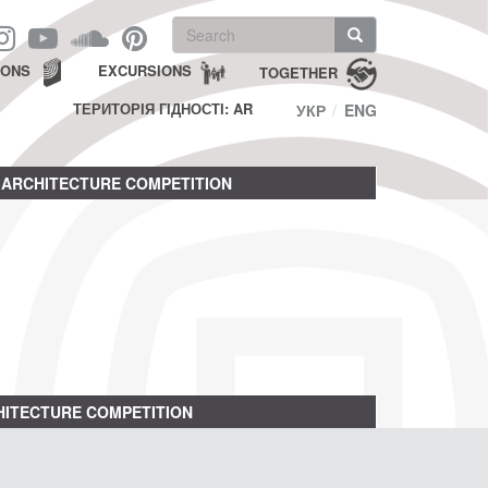
Search
form
Search
IONS
EXCURSIONS
TOGETHER
ТЕРИТОРІЯ ГІДНОСТІ: AR
УКР
ENG
ARCHITECTURE COMPETITION
ITECTURE COMPETITION