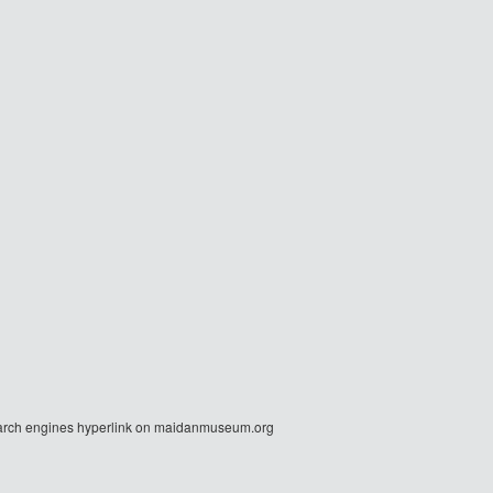
r search engines hyperlink on maidanmuseum.org