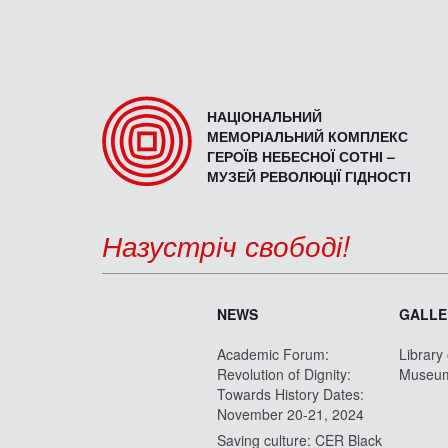
НАЦІОНАЛЬНИЙ
МЕМОРІАЛЬНИЙ КОМПЛЕКС
ГЕРОЇВ НЕБЕСНОЇ СОТНІ –
МУЗЕЙ РЕВОЛЮЦІЇ ГІДНОСТІ
Назустріч свободі!
NEWS
GALLE
Academic Forum:
Library
Revolution of Dignity:
Museu
Towards History Dates:
November 20-21, 2024
Saving culture: CER Black