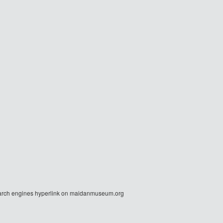
r search engines hyperlink on maidanmuseum.org