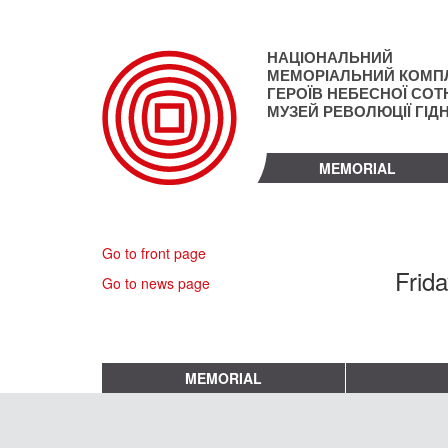
Skip
to
main
НАЦІОНАЛЬНИЙ
content
МЕМОРІАЛЬНИЙ КОМП
ГЕРОЇВ НЕБЕСНОЇ СОТН
МУЗЕЙ РЕВОЛЮЦІЇ ГІД
MEMORIAL
Go to front page
Frida
Go to news page
MEMORIAL