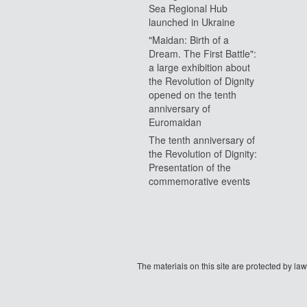
Sea Regional Hub
launched in Ukraine
"Maidan: Birth of a
Dream. The First Battle":
a large exhibition about
the Revolution of Dignity
opened on the tenth
anniversary of
Euromaidan
The tenth anniversary of
the Revolution of Dignity:
Presentation of the
commemorative events
The materials on this site are protected by l