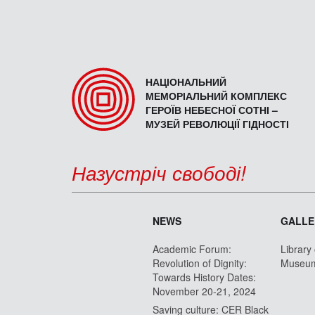
НАЦІОНАЛЬНИЙ
МЕМОРІАЛЬНИЙ КОМПЛЕКС
ГЕРОЇВ НЕБЕСНОЇ СОТНІ –
МУЗЕЙ РЕВОЛЮЦІЇ ГІДНОСТІ
Назустріч свободі!
NEWS
GALLE
Academic Forum:
Library
Revolution of Dignity:
Museu
Towards History Dates:
November 20-21, 2024
Saving culture: CER Black