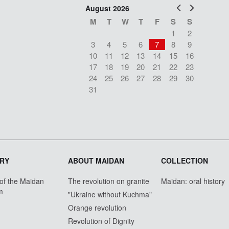
Prev
Next
August 2026
M
T
W
T
F
S
S
1
2
3
4
5
6
7
8
9
10
11
12
13
14
15
16
17
18
19
20
21
22
23
24
25
26
27
28
29
30
31
RY
ABOUT MAIDAN
COLLECTION
 of the Maidan
The revolution on granite
Maidan: oral history
m
"Ukraine without Kuchma"
Orange revolution
Revolution of Dignity