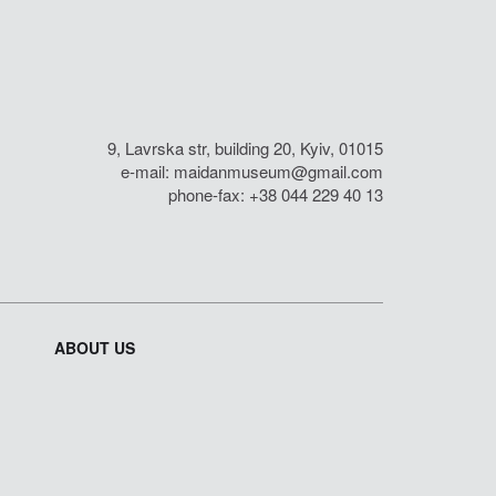
9, Lavrska str, building 20, Kyiv, 01015
e-mail:
maidanmuseum@gmail.com
phone-fax: +38 044 229 40 13
ABOUT US