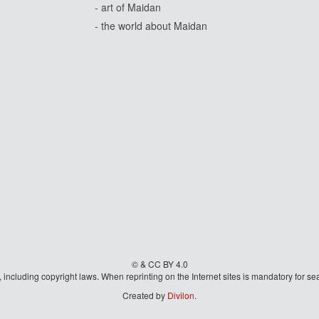
- art of Maidan
- the world about Maidan
© & CC BY 4.0
aw, including copyright laws. When reprinting on the Internet sites is mandatory fo
Created by
Divilon
.