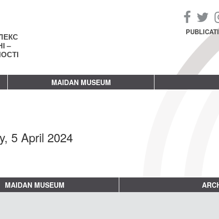
PUBLICAT
ЛЕКС
І –
НОСТІ
MAIDAN MUSEUM
y, 5 April 2024
MAIDAN MUSEUM
ARCH