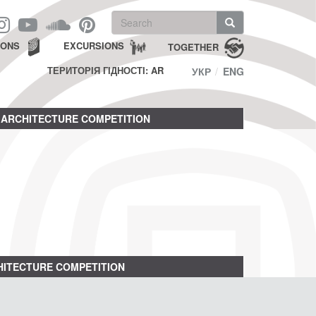
Search
form
Search
IONS
EXCURSIONS
TOGETHER
ТЕРИТОРІЯ ГІДНОСТІ: AR
УКР
ENG
ARCHITECTURE COMPETITION
ITECTURE COMPETITION