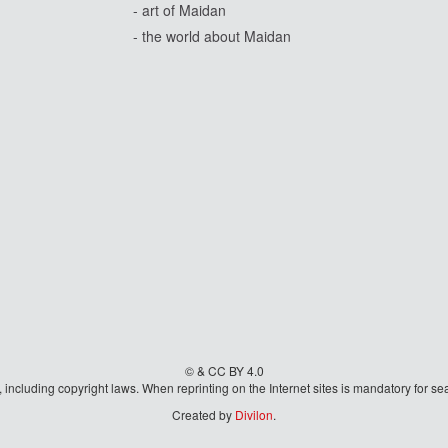
- art of Maidan
- the world about Maidan
© & CC BY 4.0
aw, including copyright laws. When reprinting on the Internet sites is mandatory fo
Created by
Divilon
.