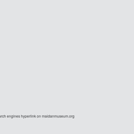
r search engines hyperlink on maidanmuseum.org