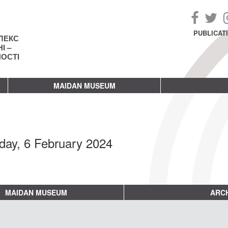
PUBLICAT
ЛЕКС
І –
НОСТІ
MAIDAN MUSEUM
day, 6 February 2024
MAIDAN MUSEUM
ARCH