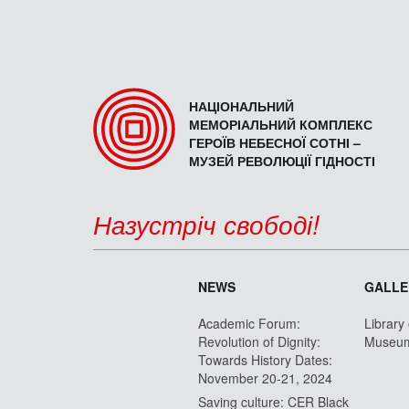
НАЦІОНАЛЬНИЙ
МЕМОРІАЛЬНИЙ КОМПЛЕКС
ГЕРОЇВ НЕБЕСНОЇ СОТНІ –
МУЗЕЙ РЕВОЛЮЦІЇ ГІДНОСТІ
Назустріч свободі!
NEWS
GALLE
Academic Forum:
Library
Revolution of Dignity:
Museu
Towards History Dates:
November 20-21, 2024
Saving culture: CER Black