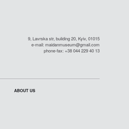
9, Lavrska str, building 20, Kyiv, 01015
e-mail:
maidanmuseum@gmail.com
phone-fax: +38 044 229 40 13
ABOUT US