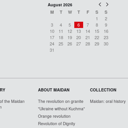
Prev
Next
August 2026
M
T
W
T
F
S
S
1
2
3
4
5
6
7
8
9
10
11
12
13
14
15
16
17
18
19
20
21
22
23
24
25
26
27
28
29
30
31
RY
ABOUT MAIDAN
COLLECTION
 of the Maidan
The revolution on granite
Maidan: oral history
m
"Ukraine without Kuchma"
Orange revolution
Revolution of Dignity