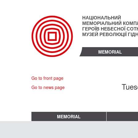
Skip
to
main
НАЦІОНАЛЬНИЙ
content
МЕМОРІАЛЬНИЙ КОМП
ГЕРОЇВ НЕБЕСНОЇ СОТН
МУЗЕЙ РЕВОЛЮЦІЇ ГІД
MEMORIAL
Go to front page
Tues
Go to news page
MEMORIAL