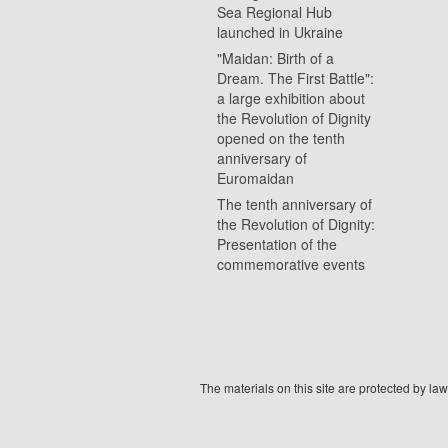
Sea Regional Hub
launched in Ukraine
"Maidan: Birth of a
Dream. The First Battle":
a large exhibition about
the Revolution of Dignity
opened on the tenth
anniversary of
Euromaidan
The tenth anniversary of
the Revolution of Dignity:
Presentation of the
commemorative events
The materials on this site are protected by l