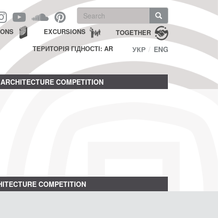
Search
form
Search
IONS
EXCURSIONS
TOGETHER
ТЕРИТОРІЯ ГІДНОСТІ: AR
УКР
ENG
ARCHITECTURE COMPETITION
ITECTURE COMPETITION