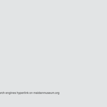
r search engines hyperlink on maidanmuseum.org