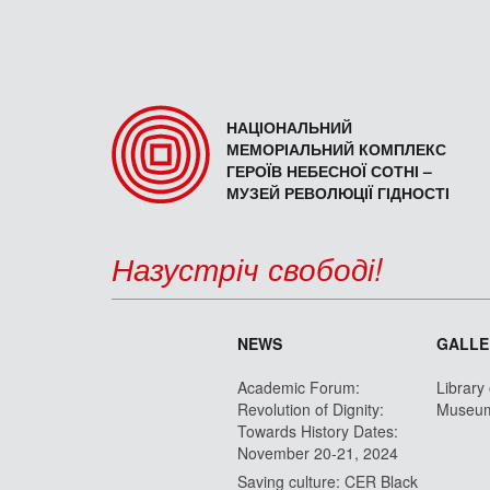
НАЦІОНАЛЬНИЙ
МЕМОРІАЛЬНИЙ КОМПЛЕКС
ГЕРОЇВ НЕБЕСНОЇ СОТНІ –
МУЗЕЙ РЕВОЛЮЦІЇ ГІДНОСТІ
Назустріч свободі!
NEWS
GALLE
Academic Forum:
Library
Revolution of Dignity:
Museu
Towards History Dates:
November 20-21, 2024
Saving culture: CER Black