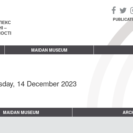
PUBLICAT
ЛЕКС
І –
НОСТІ
MAIDAN MUSEUM
sday, 14 December 2023
MAIDAN MUSEUM
ARCH