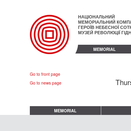
Skip
to
main
НАЦІОНАЛЬНИЙ
content
МЕМОРІАЛЬНИЙ КОМП
ГЕРОЇВ НЕБЕСНОЇ СОТН
МУЗЕЙ РЕВОЛЮЦІЇ ГІД
MEMORIAL
Go to front page
Thur
Go to news page
MEMORIAL