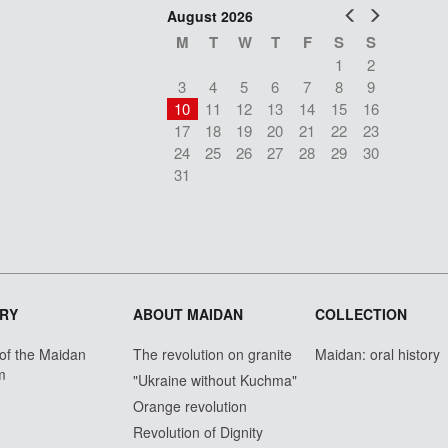
Prev
Next
August 2026
M
T
W
T
F
S
S
1
2
3
4
5
6
7
8
9
10
11
12
13
14
15
16
17
18
19
20
21
22
23
24
25
26
27
28
29
30
31
RY
ABOUT MAIDAN
COLLECTION
 of the Maidan
The revolution on granite
Maidan: oral history
m
"Ukraine without Kuchma"
Orange revolution
Revolution of Dignity