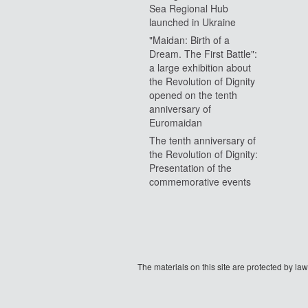
Sea Regional Hub
launched in Ukraine
"Maidan: Birth of a
Dream. The First Battle":
a large exhibition about
the Revolution of Dignity
opened on the tenth
anniversary of
Euromaidan
The tenth anniversary of
the Revolution of Dignity:
Presentation of the
commemorative events
The materials on this site are protected by l