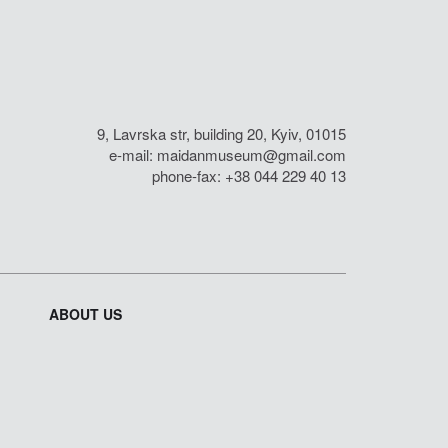
9, Lavrska str, building 20, Kyiv, 01015
e-mail:
maidanmuseum@gmail.com
phone-fax: +38 044 229 40 13
ABOUT US