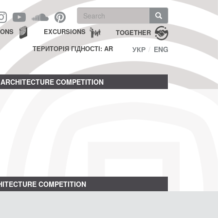
Search
form
Search
IONS
EXCURSIONS
TOGETHER
ТЕРИТОРІЯ ГІДНОСТІ: AR
УКР
ENG
ARCHITECTURE COMPETITION
ITECTURE COMPETITION