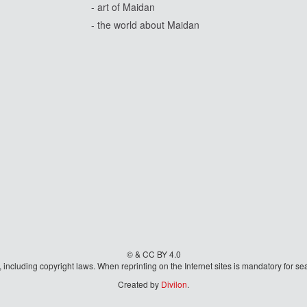
- art of Maidan
- the world about Maidan
© & CC BY 4.0
aw, including copyright laws. When reprinting on the Internet sites is mandatory fo
Created by
Divilon
.