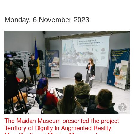
Monday, 6 November 2023
The Maidan Museum presented the project
Territory of Dignity in Augmented Reality: