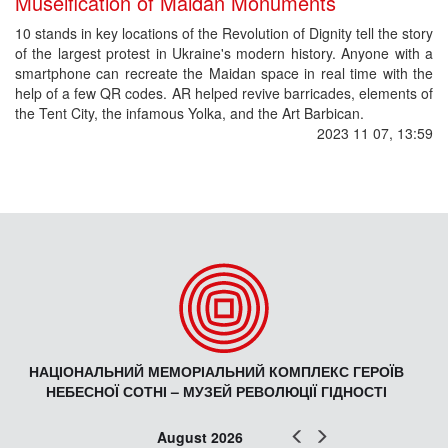
Museification of Maidan Monuments
10 stands in key locations of the Revolution of Dignity tell the story
of the largest protest in Ukraine's modern history. Anyone with a
smartphone can recreate the Maidan space in real time with the
help of a few QR codes. AR helped revive barricades, elements of
the Tent City, the infamous Yolka, and the Art Barbican.
2023 11 07, 13:59
НАЦІОНАЛЬНИЙ МЕМОРІАЛЬНИЙ КОМПЛЕКС ГЕРОЇВ
НЕБЕСНОЇ СОТНІ – МУЗЕЙ РЕВОЛЮЦІЇ ГІДНОСТІ
Prev
Next
August 2026