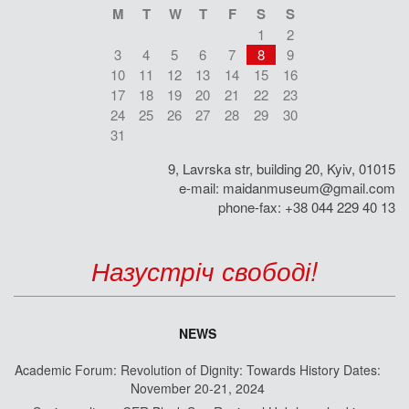
M
T
W
T
F
S
S
1
2
3
4
5
6
7
8
9
10
11
12
13
14
15
16
17
18
19
20
21
22
23
24
25
26
27
28
29
30
31
9, Lavrska str, building 20, Kyiv, 01015
e-mail:
maidanmuseum@gmail.com
phone-fax: +38 044 229 40 13
Назустріч свободі!
NEWS
Academic Forum: Revolution of Dignity: Towards History Dates:
November 20-21, 2024