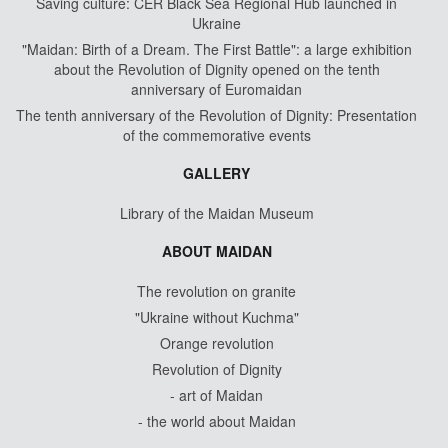
Saving culture: CER Black Sea Regional Hub launched in
Ukraine
"Maidan: Birth of a Dream. The First Battle": a large exhibition
about the Revolution of Dignity opened on the tenth
anniversary of Euromaidan
The tenth anniversary of the Revolution of Dignity: Presentation
of the commemorative events
GALLERY
Library of the Maidan Museum
ABOUT MAIDAN
The revolution on granite
"Ukraine without Kuchma"
Orange revolution
Revolution of Dignity
- art of Maidan
- the world about Maidan