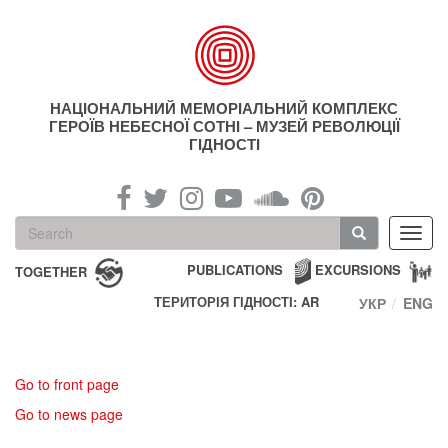
Skip
to
main
content
НАЦІОНАЛЬНИЙ МЕМОРІАЛЬНИЙ КОМПЛЕКС
ГЕРОЇВ НЕБЕСНОЇ СОТНІ – МУЗЕЙ РЕВОЛЮЦІЇ
ГІДНОСТІ
Search
Toggl
form
navig
Search
PUBLICATIONS
EXCURSIONS
TOGETHER
ТЕРИТОРІЯ ГІДНОСТІ: AR
УКР
ENG
Go to front page
Go to news page